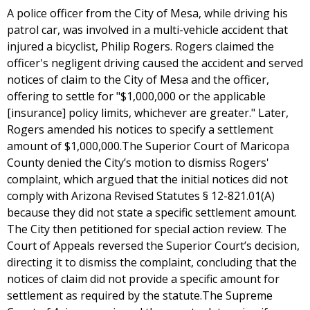
A police officer from the City of Mesa, while driving his
patrol car, was involved in a multi-vehicle accident that
injured a bicyclist, Philip Rogers. Rogers claimed the
officer's negligent driving caused the accident and served
notices of claim to the City of Mesa and the officer,
offering to settle for "$1,000,000 or the applicable
[insurance] policy limits, whichever are greater." Later,
Rogers amended his notices to specify a settlement
amount of $1,000,000.The Superior Court of Maricopa
County denied the City’s motion to dismiss Rogers'
complaint, which argued that the initial notices did not
comply with Arizona Revised Statutes § 12-821.01(A)
because they did not state a specific settlement amount.
The City then petitioned for special action review. The
Court of Appeals reversed the Superior Court’s decision,
directing it to dismiss the complaint, concluding that the
notices of claim did not provide a specific amount for
settlement as required by the statute.The Supreme