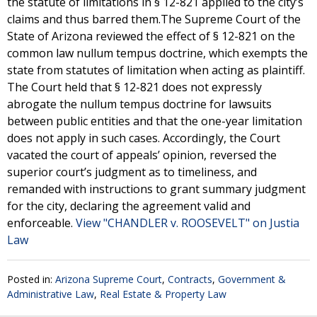
the statute of limitations in § 12-821 applied to the city’s
claims and thus barred them.The Supreme Court of the
State of Arizona reviewed the effect of § 12-821 on the
common law nullum tempus doctrine, which exempts the
state from statutes of limitation when acting as plaintiff.
The Court held that § 12-821 does not expressly
abrogate the nullum tempus doctrine for lawsuits
between public entities and that the one-year limitation
does not apply in such cases. Accordingly, the Court
vacated the court of appeals’ opinion, reversed the
superior court’s judgment as to timeliness, and
remanded with instructions to grant summary judgment
for the city, declaring the agreement valid and
enforceable.
View "CHANDLER v. ROOSEVELT" on Justia
Law
Posted in:
Arizona Supreme Court
,
Contracts
,
Government &
Administrative Law
,
Real Estate & Property Law