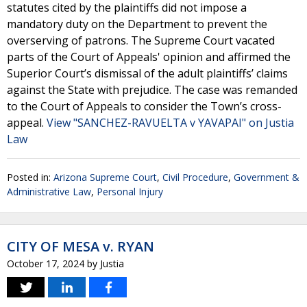
statutes cited by the plaintiffs did not impose a
mandatory duty on the Department to prevent the
overserving of patrons. The Supreme Court vacated
parts of the Court of Appeals' opinion and affirmed the
Superior Court’s dismissal of the adult plaintiffs’ claims
against the State with prejudice. The case was remanded
to the Court of Appeals to consider the Town’s cross-
appeal.
View "SANCHEZ-RAVUELTA v YAVAPAI" on Justia
Law
Posted in:
Arizona Supreme Court
,
Civil Procedure
,
Government &
Administrative Law
,
Personal Injury
CITY OF MESA v. RYAN
October 17, 2024
by
Justia