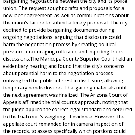
bargaining negotiations between the city and its police
union. The request sought drafts and proposals for a
new labor agreement, as well as communications about
the union’s failure to submit a timely proposal. The city
declined to provide bargaining documents during
ongoing negotiations, arguing that disclosure could
harm the negotiation process by creating political
pressure, encouraging collusion, and impeding frank
discussions.The Maricopa County Superior Court held an
evidentiary hearing and found that the city’s concerns
about potential harm to the negotiation process
outweighed the public interest in disclosure, allowing
temporary nondisclosure of bargaining materials until
the next agreement was finalized. The Arizona Court of
Appeals affirmed the trial court’s approach, noting that
the judge applied the correct legal standard and deferred
to the trial court’s weighing of evidence. However, the
appellate court remanded for in camera inspection of
the records, to assess specifically which portions could