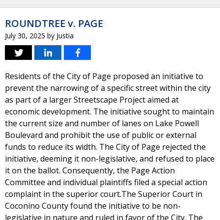
ROUNDTREE v. PAGE
July 30, 2025
by
Justia
Residents of the City of Page proposed an initiative to
prevent the narrowing of a specific street within the city
as part of a larger Streetscape Project aimed at
economic development. The initiative sought to maintain
the current size and number of lanes on Lake Powell
Boulevard and prohibit the use of public or external
funds to reduce its width. The City of Page rejected the
initiative, deeming it non-legislative, and refused to place
it on the ballot. Consequently, the Page Action
Committee and individual plaintiffs filed a special action
complaint in the superior court.The Superior Court in
Coconino County found the initiative to be non-
legislative in nature and ruled in favor of the City. The