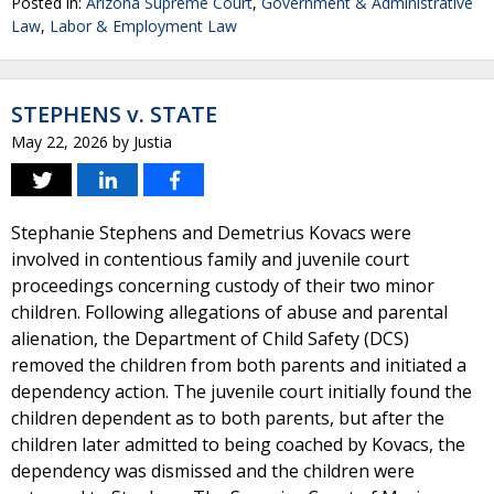
Posted in:
Arizona Supreme Court
,
Government & Administrative
Law
,
Labor & Employment Law
STEPHENS v. STATE
May 22, 2026
by
Justia
Stephanie Stephens and Demetrius Kovacs were
involved in contentious family and juvenile court
proceedings concerning custody of their two minor
children. Following allegations of abuse and parental
alienation, the Department of Child Safety (DCS)
removed the children from both parents and initiated a
dependency action. The juvenile court initially found the
children dependent as to both parents, but after the
children later admitted to being coached by Kovacs, the
dependency was dismissed and the children were