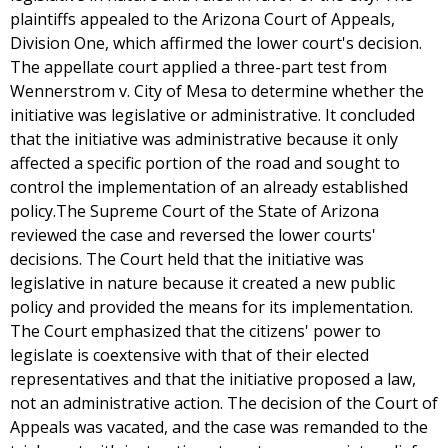
plaintiffs appealed to the Arizona Court of Appeals,
Division One, which affirmed the lower court's decision.
The appellate court applied a three-part test from
Wennerstrom v. City of Mesa to determine whether the
initiative was legislative or administrative. It concluded
that the initiative was administrative because it only
affected a specific portion of the road and sought to
control the implementation of an already established
policy.The Supreme Court of the State of Arizona
reviewed the case and reversed the lower courts'
decisions. The Court held that the initiative was
legislative in nature because it created a new public
policy and provided the means for its implementation.
The Court emphasized that the citizens' power to
legislate is coextensive with that of their elected
representatives and that the initiative proposed a law,
not an administrative action. The decision of the Court of
Appeals was vacated, and the case was remanded to the