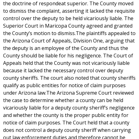
the doctrine of respondeat superior. The County moved
to dismiss the complaint, asserting it lacked the requisite
control over the deputy to be held vicariously liable. The
Superior Court in Maricopa County agreed and granted
the County’s motion to dismiss.The plaintiffs appealed to
the Arizona Court of Appeals, Division One, arguing that
the deputy is an employee of the County and thus the
County should be liable for his negligence. The Court of
Appeals held that the County was not vicariously liable
because it lacked the necessary control over deputy
county sheriffs. The court also noted that county sheriffs
qualify as public entities for notice of claim purposes
under Arizona law.The Arizona Supreme Court reviewed
the case to determine whether a county can be held
vicariously liable for a deputy county sheriff’s negligence
and whether the county is the proper public entity for
notice of claim purposes. The Court held that a county
does not control a deputy county sheriff when carrying
out law enforcement duties and therefore cannot be