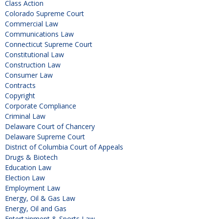
Class Action
Colorado Supreme Court
Commercial Law
Communications Law
Connecticut Supreme Court
Constitutional Law
Construction Law
Consumer Law
Contracts
Copyright
Corporate Compliance
Criminal Law
Delaware Court of Chancery
Delaware Supreme Court
District of Columbia Court of Appeals
Drugs & Biotech
Education Law
Election Law
Employment Law
Energy, Oil & Gas Law
Energy, Oil and Gas
Entertainment & Sports Law