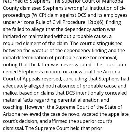
returned to Stephens.The Superior Court of Maricopa
County dismissed Stephens’s wrongful institution of civil
proceedings (WICP) claim against DCS and its employees
under Arizona Rule of Civil Procedure 12(b)(6), finding
she failed to allege that the dependency action was
initiated or maintained without probable cause, a
required element of the claim. The court distinguished
between the vacatur of the dependency finding and the
initial determination of probable cause for removal,
noting that the latter was never vacated. The court later
denied Stephens’s motion for a new trial.The Arizona
Court of Appeals reversed, concluding that Stephens had
adequately alleged both absence of probable cause and
malice, based on claims that DCS intentionally concealed
material facts regarding parental alienation and
coaching. However, the Supreme Court of the State of
Arizona reviewed the case de novo, vacated the appellate
court’s decision, and affirmed the superior court’s
dismissal. The Supreme Court held that prior