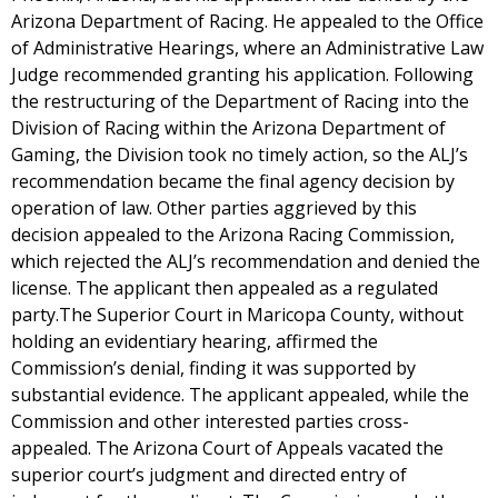
Arizona Department of Racing. He appealed to the Office
of Administrative Hearings, where an Administrative Law
Judge recommended granting his application. Following
the restructuring of the Department of Racing into the
Division of Racing within the Arizona Department of
Gaming, the Division took no timely action, so the ALJ’s
recommendation became the final agency decision by
operation of law. Other parties aggrieved by this
decision appealed to the Arizona Racing Commission,
which rejected the ALJ’s recommendation and denied the
license. The applicant then appealed as a regulated
party.The Superior Court in Maricopa County, without
holding an evidentiary hearing, affirmed the
Commission’s denial, finding it was supported by
substantial evidence. The applicant appealed, while the
Commission and other interested parties cross-
appealed. The Arizona Court of Appeals vacated the
superior court’s judgment and directed entry of