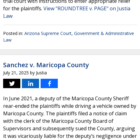
trial court with instructions to enter appropriate relief
for the plaintiffs.
View "ROUNDTREE v. PAGE" on Justia
Law
Posted in:
Arizona Supreme Court
,
Government & Administrative
Law
Sanchez v. Maricopa County
July 21, 2025
by
Justia
In June 2021, a deputy of the Maricopa County Sheriff
rear-ended the plaintiffs while driving a vehicle owned by
Maricopa County. The plaintiffs filed a notice of claim
with the clerk of the Maricopa County Board of
Supervisors and subsequently sued the County, arguing
it was vicariously liable for the deputy’s negligence under