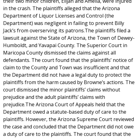
their two minor children, Elijah and Amelia, were injured
in the crash. The plaintiffs alleged that the Arizona
Department of Liquor Licenses and Control (the
Department) was negligent in failing to prevent Billy
Jack’s from overserving its patrons.The plaintiffs filed a
lawsuit against the State of Arizona, the Town of Dewey-
Humboldt, and Yavapai County. The Superior Court in
Maricopa County dismissed the claims against all
defendants. The court found that the plaintiffs’ notice of
claim to the County and Town was insufficient and that
the Department did not have a legal duty to protect the
plaintiffs from the harm caused by Browne’s actions. The
court dismissed the minor plaintiffs’ claims without
prejudice and the adult plaintiffs’ claims with
prejudice.The Arizona Court of Appeals held that the
Department owed a statute-based duty of care to the
plaintiffs. However, the Arizona Supreme Court reviewed
the case and concluded that the Department did not owe
a duty of care to the plaintiffs. The court found that the