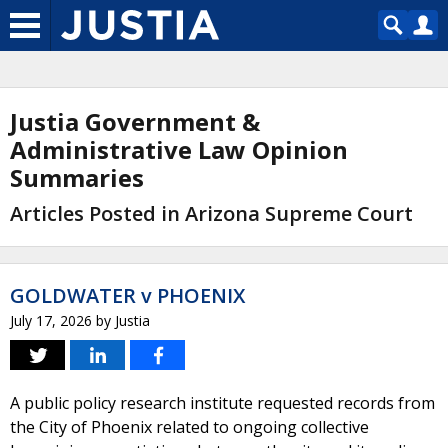
Justia Government &
Administrative Law Opinion
Summaries
Articles Posted in Arizona Supreme Court
GOLDWATER v PHOENIX
July 17, 2026
by
Justia
A public policy research institute requested records from
the City of Phoenix related to ongoing collective