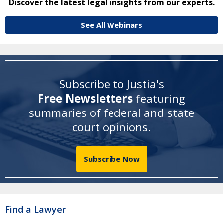
Discover the latest legal insights from our experts.
See All Webinars
Subscribe to Justia's
Free Newsletters
featuring
summaries of federal and state
court opinions
.
Subscribe Now
Find a Lawyer