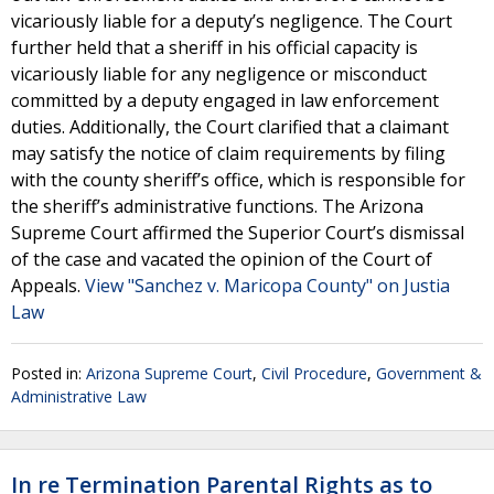
vicariously liable for a deputy’s negligence. The Court
further held that a sheriff in his official capacity is
vicariously liable for any negligence or misconduct
committed by a deputy engaged in law enforcement
duties. Additionally, the Court clarified that a claimant
may satisfy the notice of claim requirements by filing
with the county sheriff’s office, which is responsible for
the sheriff’s administrative functions. The Arizona
Supreme Court affirmed the Superior Court’s dismissal
of the case and vacated the opinion of the Court of
Appeals.
View "Sanchez v. Maricopa County" on Justia
Law
Posted in:
Arizona Supreme Court
,
Civil Procedure
,
Government &
Administrative Law
In re Termination Parental Rights as to