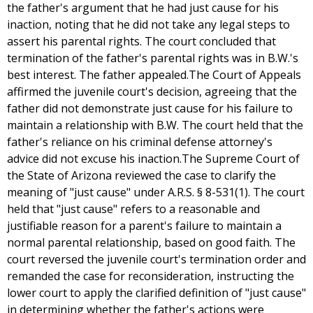
the father's argument that he had just cause for his
inaction, noting that he did not take any legal steps to
assert his parental rights. The court concluded that
termination of the father's parental rights was in B.W.'s
best interest. The father appealed.The Court of Appeals
affirmed the juvenile court's decision, agreeing that the
father did not demonstrate just cause for his failure to
maintain a relationship with B.W. The court held that the
father's reliance on his criminal defense attorney's
advice did not excuse his inaction.The Supreme Court of
the State of Arizona reviewed the case to clarify the
meaning of "just cause" under A.R.S. § 8-531(1). The court
held that "just cause" refers to a reasonable and
justifiable reason for a parent's failure to maintain a
normal parental relationship, based on good faith. The
court reversed the juvenile court's termination order and
remanded the case for reconsideration, instructing the
lower court to apply the clarified definition of "just cause"
in determining whether the father's actions were