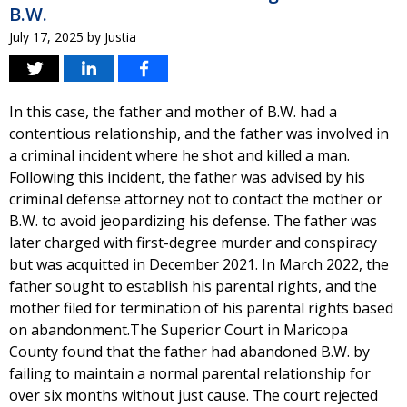
B.W.
July 17, 2025
by
Justia
In this case, the father and mother of B.W. had a
contentious relationship, and the father was involved in
a criminal incident where he shot and killed a man.
Following this incident, the father was advised by his
criminal defense attorney not to contact the mother or
B.W. to avoid jeopardizing his defense. The father was
later charged with first-degree murder and conspiracy
but was acquitted in December 2021. In March 2022, the
father sought to establish his parental rights, and the
mother filed for termination of his parental rights based
on abandonment.The Superior Court in Maricopa
County found that the father had abandoned B.W. by
failing to maintain a normal parental relationship for
over six months without just cause. The court rejected