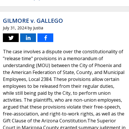
GILMORE v. GALLEGO
July 31, 2024
by
Justia
The case involves a dispute over the constitutionality of
"release time" provisions in a memorandum of
understanding (MOU) between the City of Phoenix and
the American Federation of State, County, and Municipal
Employees, Local 2384. These provisions allow certain
employees to be released from their regular duties,
while still being paid by the City, to perform union
activities. The plaintiffs, who are non-union employees,
argued that these provisions violate their free-speech,
free-association, and right-to-work rights, as well as the
Gift Clause of the Arizona Constitution.The Superior
Court in Maricopa County granted summary judgment in