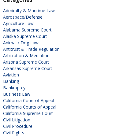
Admiralty & Maritime Law
Aerospace/Defense
Agriculture Law
Alabama Supreme Court
Alaska Supreme Court
Animal / Dog Law
Antitrust & Trade Regulation
Arbitration & Mediation
Arizona Supreme Court
Arkansas Supreme Court
Aviation
Banking
Bankruptcy
Business Law
California Court of Appeal
California Courts of Appeal
California Supreme Court
Civil Litigation
Civil Procedure
Civil Rights