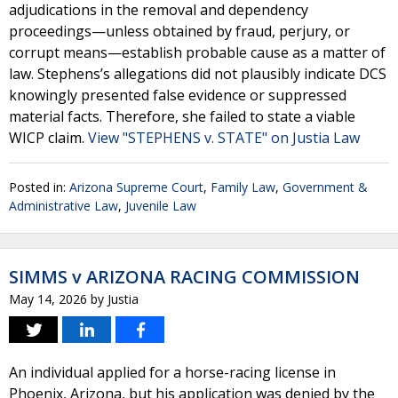
adjudications in the removal and dependency
proceedings—unless obtained by fraud, perjury, or
corrupt means—establish probable cause as a matter of
law. Stephens’s allegations did not plausibly indicate DCS
knowingly presented false evidence or suppressed
material facts. Therefore, she failed to state a viable
WICP claim.
View "STEPHENS v. STATE" on Justia Law
Posted in:
Arizona Supreme Court
,
Family Law
,
Government &
Administrative Law
,
Juvenile Law
SIMMS v ARIZONA RACING COMMISSION
May 14, 2026
by
Justia
An individual applied for a horse-racing license in
Phoenix, Arizona, but his application was denied by the