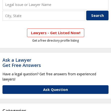
Lawyers - Get Listed Now!
Get a free directory profile listing
Ask a Lawyer
Get Free Answers
Have a legal question? Get free answers from experienced
lawyers!
Ask Question
Categories