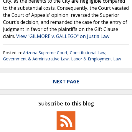
City, as the benefits to the City are negligible compared
to the substantial costs. Consequently, the Court vacated
the Court of Appeals' opinion, reversed the Superior
Court's decision, and remanded the case for the entry of
judgment in favor of the plaintiffs on the Gift Clause
claim.
View "GILMORE v. GALLEGO" on Justia Law
Posted in:
Arizona Supreme Court
,
Constitutional Law
,
Government & Administrative Law
,
Labor & Employment Law
NEXT PAGE
Subscribe to this blog