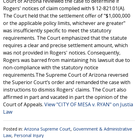
Court of Arizona reviewed the case to determine if
Rogers' notices of claim complied with § 12-821.01(A).
The Court held that the settlement offer of "$1,000,000
or the applicable policy limits, whichever are greater"
was insufficiently specific to meet the statutory
requirements. The Court emphasized that the statute
requires a clear and precise settlement amount, which
was not provided in Rogers' notices. Consequently,
Rogers was barred from maintaining his lawsuit due to
non-compliance with the statutory notice
requirements.The Supreme Court of Arizona reversed
the Superior Court’s order and remanded the case with
instructions to dismiss Rogers' claims. The Court also
affirmed in part and vacated in part the opinion of the
Court of Appeals.
View "CITY OF MESA v. RYAN" on Justia
Law
Posted in:
Arizona Supreme Court
,
Government & Administrative
Law
,
Personal Injury