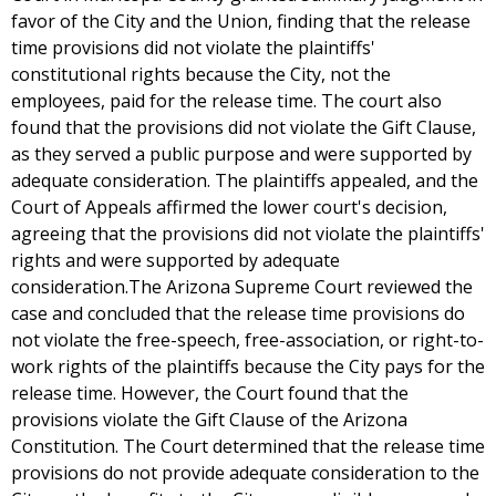
favor of the City and the Union, finding that the release
time provisions did not violate the plaintiffs'
constitutional rights because the City, not the
employees, paid for the release time. The court also
found that the provisions did not violate the Gift Clause,
as they served a public purpose and were supported by
adequate consideration. The plaintiffs appealed, and the
Court of Appeals affirmed the lower court's decision,
agreeing that the provisions did not violate the plaintiffs'
rights and were supported by adequate
consideration.The Arizona Supreme Court reviewed the
case and concluded that the release time provisions do
not violate the free-speech, free-association, or right-to-
work rights of the plaintiffs because the City pays for the
release time. However, the Court found that the
provisions violate the Gift Clause of the Arizona
Constitution. The Court determined that the release time
provisions do not provide adequate consideration to the