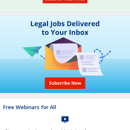
Free Webinars for All