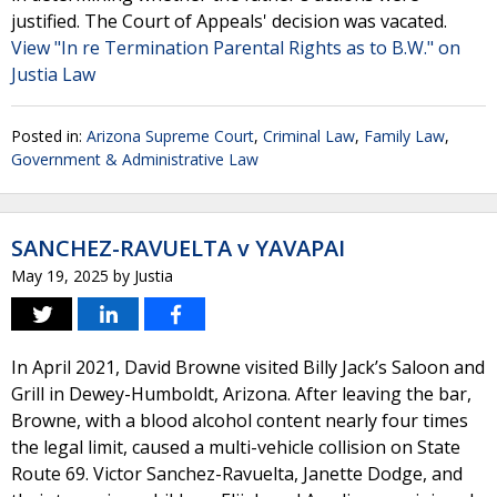
justified. The Court of Appeals' decision was vacated.
View "In re Termination Parental Rights as to B.W." on
Justia Law
Posted in:
Arizona Supreme Court
,
Criminal Law
,
Family Law
,
Government & Administrative Law
SANCHEZ-RAVUELTA v YAVAPAI
May 19, 2025
by
Justia
In April 2021, David Browne visited Billy Jack’s Saloon and
Grill in Dewey-Humboldt, Arizona. After leaving the bar,
Browne, with a blood alcohol content nearly four times
the legal limit, caused a multi-vehicle collision on State
Route 69. Victor Sanchez-Ravuelta, Janette Dodge, and