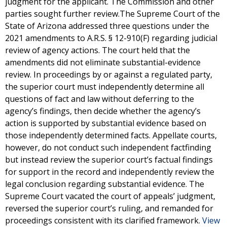
judgment for the applicant. The Commission and other
parties sought further review.The Supreme Court of the
State of Arizona addressed three questions under the
2021 amendments to A.R.S. § 12-910(F) regarding judicial
review of agency actions. The court held that the
amendments did not eliminate substantial-evidence
review. In proceedings by or against a regulated party,
the superior court must independently determine all
questions of fact and law without deferring to the
agency’s findings, then decide whether the agency’s
action is supported by substantial evidence based on
those independently determined facts. Appellate courts,
however, do not conduct such independent factfinding
but instead review the superior court’s factual findings
for support in the record and independently review the
legal conclusion regarding substantial evidence. The
Supreme Court vacated the court of appeals’ judgment,
reversed the superior court’s ruling, and remanded for
proceedings consistent with its clarified framework.
View