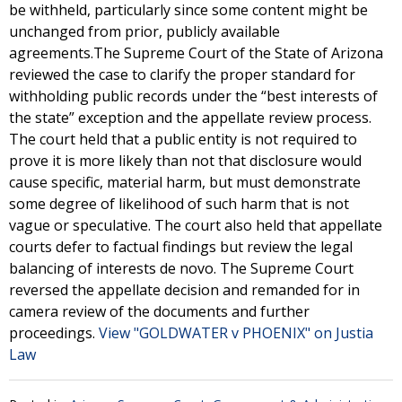
be withheld, particularly since some content might be
unchanged from prior, publicly available
agreements.The Supreme Court of the State of Arizona
reviewed the case to clarify the proper standard for
withholding public records under the “best interests of
the state” exception and the appellate review process.
The court held that a public entity is not required to
prove it is more likely than not that disclosure would
cause specific, material harm, but must demonstrate
some degree of likelihood of such harm that is not
vague or speculative. The court also held that appellate
courts defer to factual findings but review the legal
balancing of interests de novo. The Supreme Court
reversed the appellate decision and remanded for in
camera review of the documents and further
proceedings.
View "GOLDWATER v PHOENIX" on Justia
Law