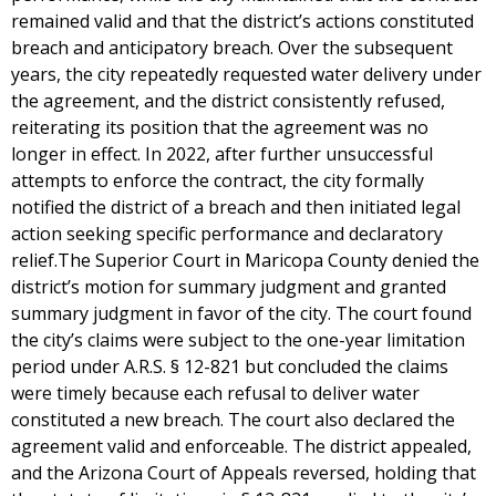
remained valid and that the district’s actions constituted
breach and anticipatory breach. Over the subsequent
years, the city repeatedly requested water delivery under
the agreement, and the district consistently refused,
reiterating its position that the agreement was no
longer in effect. In 2022, after further unsuccessful
attempts to enforce the contract, the city formally
notified the district of a breach and then initiated legal
action seeking specific performance and declaratory
relief.The Superior Court in Maricopa County denied the
district’s motion for summary judgment and granted
summary judgment in favor of the city. The court found
the city’s claims were subject to the one-year limitation
period under A.R.S. § 12-821 but concluded the claims
were timely because each refusal to deliver water
constituted a new breach. The court also declared the
agreement valid and enforceable. The district appealed,
and the Arizona Court of Appeals reversed, holding that