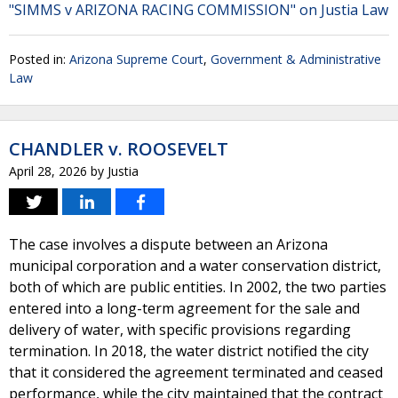
"SIMMS v ARIZONA RACING COMMISSION" on Justia Law
Posted in:
Arizona Supreme Court
,
Government & Administrative
Law
CHANDLER v. ROOSEVELT
April 28, 2026
by
Justia
The case involves a dispute between an Arizona
municipal corporation and a water conservation district,
both of which are public entities. In 2002, the two parties
entered into a long-term agreement for the sale and
delivery of water, with specific provisions regarding
termination. In 2018, the water district notified the city
that it considered the agreement terminated and ceased
performance, while the city maintained that the contract