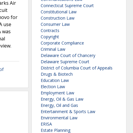
arks Air
Connecticut Supreme Court
cuit
Constitutional Law
novo for
Construction Law
A use
Consumer Law
Contracts
A was
Copyright
nal
Corporate Compliance
eview.
Criminal Law
Delaware Court of Chancery
Delaware Supreme Court
District of Columbia Court of Appeals
of
Drugs & Biotech
Education Law
Election Law
Employment Law
Energy, Oil & Gas Law
Energy, Oil and Gas
Entertainment & Sports Law
Environmental Law
ERISA
Estate Planning