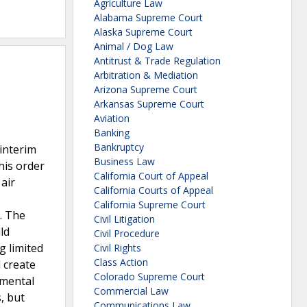
Agriculture Law
Alabama Supreme Court
Alaska Supreme Court
Animal / Dog Law
Antitrust & Trade Regulation
Arbitration & Mediation
Arizona Supreme Court
Arkansas Supreme Court
Aviation
Banking
Bankruptcy
interim
Business Law
his order
California Court of Appeal
air
California Courts of Appeal
California Supreme Court
. The
Civil Litigation
ld
Civil Procedure
g limited
Civil Rights
Class Action
 create
Colorado Supreme Court
nmental
Commercial Law
, but
Communications Law