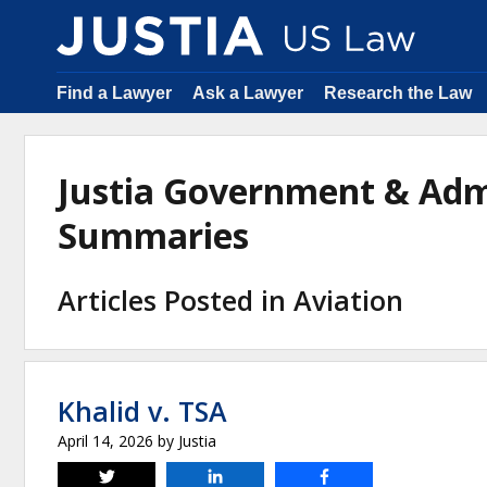
Find a Lawyer
Ask a Lawyer
Research the Law
Justia Government & Adm
Summaries
Articles Posted in Aviation
Khalid v. TSA
April 14, 2026
by
Justia
Tweet
Share
Share