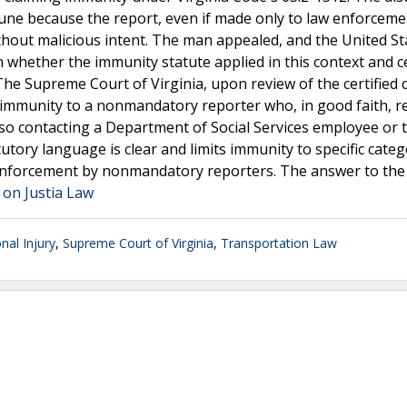
une because the report, even if made only to law enforcem
ithout malicious intent. The man appealed, and the United St
 whether the immunity statute applied in this context and ce
The Supreme Court of Virginia, upon review of the certified 
e immunity to a nonmandatory reporter who, in good faith, r
so contacting a Department of Social Services employee or 
tory language is clear and limits immunity to specific categ
enforcement by nonmandatory reporters. The answer to the 
" on Justia Law
nal Injury
,
Supreme Court of Virginia
,
Transportation Law