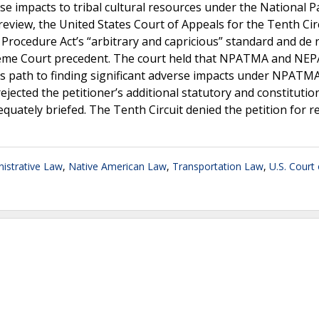
se impacts to tribal cultural resources under the National P
iew, the United States Court of Appeals for the Tenth Cir
Procedure Act’s “arbitrary and capricious” standard and de 
preme Court precedent. The court held that NPATMA and NEP
y’s path to finding significant adverse impacts under NPATM
ejected the petitioner’s additional statutory and constitutio
quately briefed. The Tenth Circuit denied the petition for r
istrative Law
,
Native American Law
,
Transportation Law
,
U.S. Court 