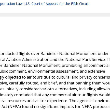
portation Law
,
U.S. Court of Appeals for the Fifth Circuit
 conducted flights over Bandelier National Monument under 
eral Aviation Administration and the National Park Service. T
 Bandelier National Monument, prohibiting all commercial 
 public comment, environmental assessment, and extensive
ly objected to air tours due to cultural and privacy concerns
sive, carefully routed, and brief, and that banning them wou
 initially considered various alternatives, including allowin
timately concluded that any commercial air tour flights would
ural resources and visitor experience. The agencies’ enviro
 Act (NEPA) found no significant impacts for NEPA purposes