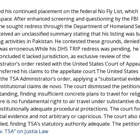
ed his continued placement on the federal No Fly List, which
irspace. After enhanced screening and questioning by the FBI
, he sought redress through the Department of Homeland Se
eived an unclassified summary stating that his listing was 
 activities in Pakistan. He contested these grounds, denied
n was erroneous.While his DHS TRIP redress was pending, he f
oncluded it lacked jurisdiction, as exclusive review of the
trator’s order rested with the United States Court of Appea
ransferred his claims to the appellate court.The United States
 the TSA Administrator’s order, applying a “substantial evid
stitutional claims de novo. The court dismissed the petition
anding, finding insufficient concrete plans to travel for reli
ere is no fundamental right to air travel under substantive d
stitutionally adequate procedural protections. The court fo
al evidence and not arbitrary or capricious. The court also 
ed, finding TSA’s statutory authority adequate. The petitio
v. TSA" on Justia Law