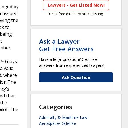
Lawyers - Get Listed Now!
hanged by
d issued
Get a free directory profile listing
eving the
ck to
 being
Ask a Lawyer
t
Get Free Answers
umber.
Have a legal question? Get free
150 days,
answers from experienced lawyers!
a valid
), where
Ask Question
sion.The
ncy’s
ed that
 the
Categories
ilot. The
Admiralty & Maritime Law
Aerospace/Defense