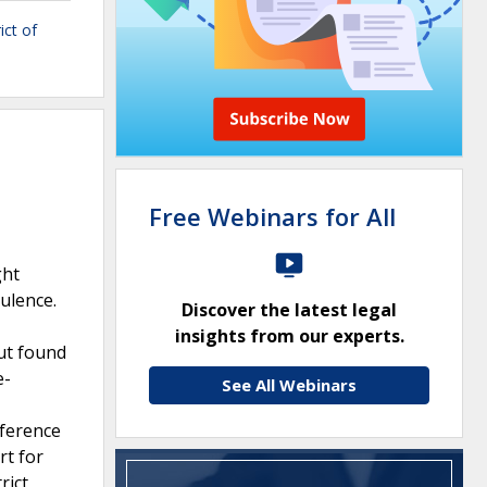
ict of
Free Webinars for All
ght
ulence.
Discover the latest legal
insights from our experts.
but found
e-
See All Webinars
rference
rt for
rict