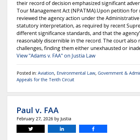
their record of decision emphasized significant adver
Tour Management Act (NPATMA).Upon petition for rev
reviewed the agency action under the Administrative 
statutory interpretation, as required by recent Su
different significance standards, and that the agenc
reasonably discernible in the record. The court also r
challenges, finding them either unexhausted or inade
View "Adams v. FAA" on Justia Law
Posted in:
Aviation
,
Environmental Law
,
Government & Admin
Appeals for the Tenth Circuit
Paul v. FAA
February 27, 2026
by
Justia
Tweet
Share
Share