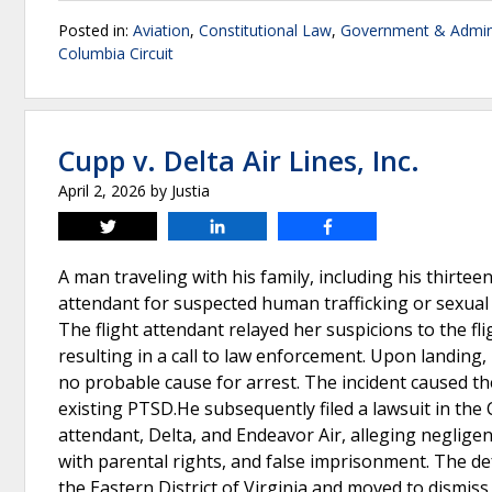
Posted in:
Aviation
,
Constitutional Law
,
Government & Admini
Columbia Circuit
Cupp v. Delta Air Lines, Inc.
April 2, 2026
by
Justia
Tweet
Share
Share
A man traveling with his family, including his thirtee
attendant for suspected human trafficking or sexual
The flight attendant relayed her suspicions to the fl
resulting in a call to law enforcement. Upon landin
no probable cause for arrest. The incident caused th
existing PTSD.He subsequently filed a lawsuit in the 
attendant, Delta, and Endeavor Air, alleging negligenc
with parental rights, and false imprisonment. The de
the Eastern District of Virginia and moved to dismiss