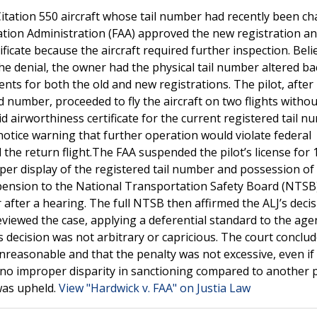
Citation 550 aircraft whose tail number had recently been c
ion Administration (FAA) approved the new registration an
icate because the aircraft required further inspection. Beli
he denial, the owner had the physical tail number altered ba
nts for both the old and new registrations. The pilot, after
 number, proceeded to fly the aircraft on two flights withou
d airworthiness certificate for the current registered tail n
n notice warning that further operation would violate federal
 the return flight.The FAA suspended the pilot’s license for 
oper display of the registered tail number and possession of 
uspension to the National Transportation Safety Board (NTSB
 after a hearing. The full NTSB then affirmed the ALJ’s deci
reviewed the case, applying a deferential standard to the age
s decision was not arbitrary or capricious. The court conclud
unreasonable and that the penalty was not excessive, even if
 no improper disparity in sanctioning compared to another p
was upheld.
View "Hardwick v. FAA" on Justia Law