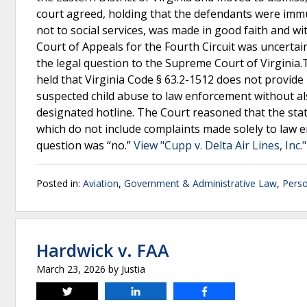
court agreed, holding that the defendants were imm
not to social services, was made in good faith and w
Court of Appeals for the Fourth Circuit was uncertain
the legal question to the Supreme Court of Virginia.
held that Virginia Code § 63.2-1512 does not provid
suspected child abuse to law enforcement without al
designated hotline. The Court reasoned that the statu
which do not include complaints made solely to law 
question was “no.”
View "Cupp v. Delta Air Lines, Inc.
Posted in:
Aviation
,
Government & Administrative Law
,
Perso
Hardwick v. FAA
March 23, 2026
by
Justia
Tweet
Share
Share