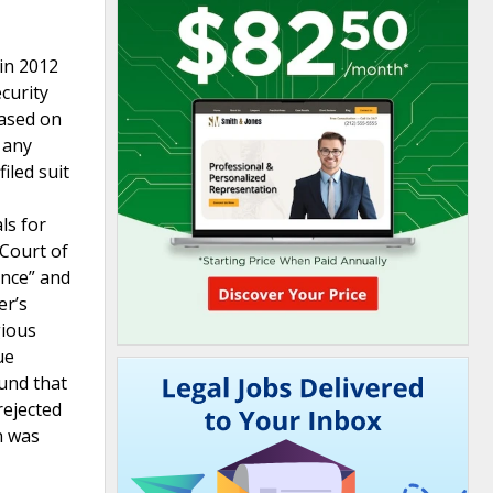
 in 2012
curity
based on
 any
iled suit
ls for
 Court of
ence” and
er’s
gious
ue
und that
rejected
n was