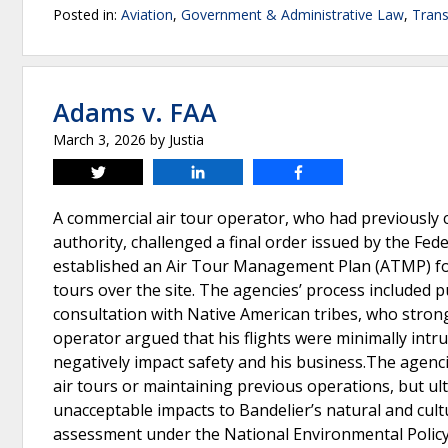
Posted in:
Aviation
,
Government & Administrative Law
,
Trans
Adams v. FAA
March 3, 2026
by
Justia
Tweet
Share
Share
A commercial air tour operator, who had previously
authority, challenged a final order issued by the Fed
established an Air Tour Management Plan (ATMP) for
tours over the site. The agencies’ process included
consultation with Native American tribes, who strong
operator argued that his flights were minimally intru
negatively impact safety and his business.The agencies
air tours or maintaining previous operations, but ul
unacceptable impacts to Bandelier’s natural and cult
assessment under the National Environmental Policy