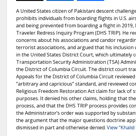
A United States citizen of Pakistani descent challeng
prohibits individuals from boarding flights in U.S. a
and being prevented from boarding a flight in 2019
Traveler Redress Inquiry Program (DHS TRIP). He rec
concerns about his associations and candor regarding
terrorist associations, and argued that his inclusio
in the United States District Court, which ultimately c
Transportation Security Administration (TSA) Adminis
the District of Columbia Circuit. The district court t
Appeals for the District of Columbia Circuit reviewed
“arbitrary and capricious” standard, and reviewed con
Religious Freedom Restoration Act claim for lack of st
purposes. It denied his other claims, holding that th
process, and that the DHS TRIP process provides con
the Administrator’s order was supported by substanti
the argument that the major questions doctrine appli
dismissed in part and otherwise denied.
View "Khalid 