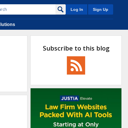
Log In
Sign Up
lutions
Subscribe to this blog