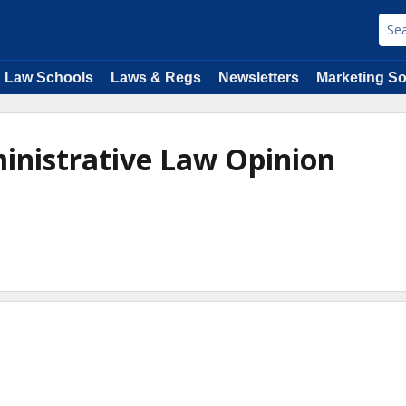
Law Schools
Laws & Regs
Newsletters
Marketing So
inistrative Law Opinion