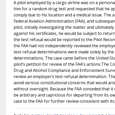
A pilot employed by a cargo airline was on a persona
him for a random drug test and requested that he app
comply due to his location and a medical issue. The a
Federal Aviation Administration (FAA), and subsequ
pilot, initially investigating the matter and ultimate
against his certificates, he would be subject to ret
the test refusal would be reported to the Pilot Rec
the FAA had not independently reviewed the employer
test-refusal determinations were made solely by the 
determinations. The case came before the United Stat
pilot’s petition for review of the FAA’s actions.The Co
Drug and Alcohol Compliance and Enforcement Survei
review an employer’s test-refusal determination. The
avoid serious constitutional concerns that would aris
without oversight. Because the FAA conceded that it 
be arbitrary and capricious for departing from its o
case to the FAA for further review consistent with it