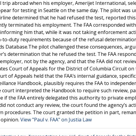
l trip abroad when his employer, Amerijet International, sel
ear for testing in Seattle on the same day. The pilot was u
irline determined that he had refused the test, reported this
ently terminated his employment. The FAA corresponded with
ly informing him that, while it was not taking enforcement act
urn-to-duty requirements because of the refusal determinatio
ords Database.The pilot challenged these consequences, argu
’s determination that he refused the test. The FAA respon
employer, not by the agency, and that the FAA did not revie
es Court of Appeals for the District of Columbia Circuit on
urt of Appeals held that the FAA’s internal guidance, specifica
llance Handbook, plausibly requires the FAA to independen
 court interpreted the Handbook to require such review, par
e if the FAA entirely delegated this authority to private emp
did not conduct any review, the court found the agency’s act
wn procedures. The court granted the petition in part, rema
s opinion.
View "Paul v. FAA" on Justia Law