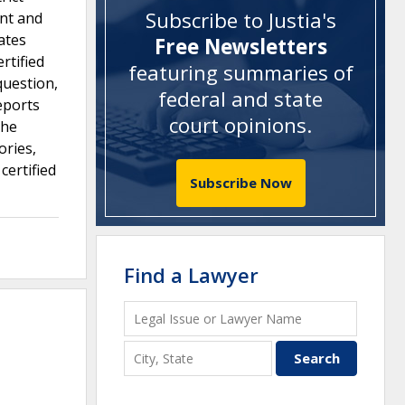
Subscribe to Justia's
ent and
ates
Free Newsletters
rtified
featuring summaries of
question,
federal and state
eports
court opinions
.
the
ories,
certified
Subscribe Now
Find a Lawyer