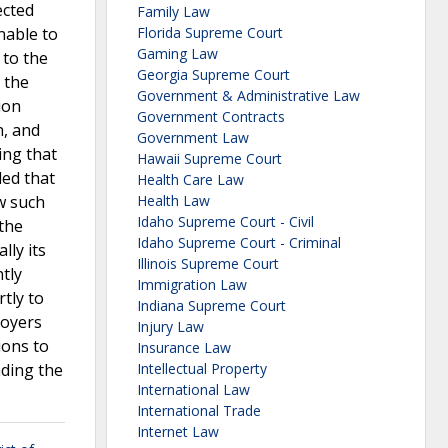
ected
Family Law
nable to
Florida Supreme Court
Gaming Law
 to the
Georgia Supreme Court
 the
Government & Administrative Law
ion
Government Contracts
n, and
Government Law
ing that
Hawaii Supreme Court
ded that
Health Care Law
w such
Health Law
Idaho Supreme Court - Civil
 the
Idaho Supreme Court - Criminal
lly its
Illinois Supreme Court
tly
Immigration Law
tly to
Indiana Supreme Court
loyers
Injury Law
ions to
Insurance Law
nding the
Intellectual Property
International Law
International Trade
Internet Law