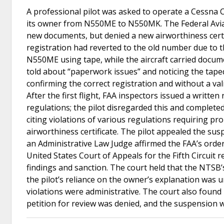
A professional pilot was asked to operate a Cessna 
its owner from N550ME to N550MK. The Federal Aviat
new documents, but denied a new airworthiness certif
registration had reverted to the old number due to t
N550ME using tape, while the aircraft carried docume
told about “paperwork issues” and noticing the taped
confirming the correct registration and without a vali
After the first flight, FAA inspectors issued a writte
regulations; the pilot disregarded this and completed
citing violations of various regulations requiring pr
airworthiness certificate. The pilot appealed the s
an Administrative Law Judge affirmed the FAA’s order
United States Court of Appeals for the Fifth Circuit 
findings and sanction. The court held that the NTSB’
the pilot’s reliance on the owner’s explanation was 
violations were administrative. The court also found
petition for review was denied, and the suspension 