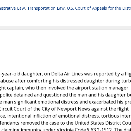
strative Law
,
Transportation Law
,
U.S. Court of Appeals for the Distr
n-year-old daughter, on Delta Air Lines was reported by a fli
 abuse after comforting his distressed daughter during turb
ight captain, who then involved the airport station manager,
g, police detained and questioned the man and his daughter 
e man significant emotional distress and exacerbated his pr
Circuit Court of the City of Newport News against the flight
e, intentional infliction of emotional distress, tortious inte
fendants removed the case to the United States District Cou
, claiming immunity under Virginia Code § 63.2-1512. The dist