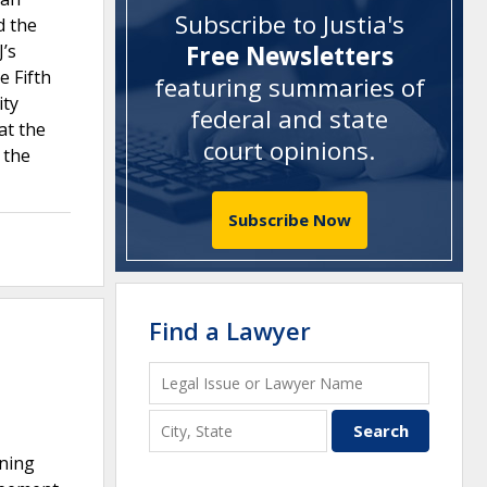
Subscribe to Justia's
d the
’s
Free Newsletters
e Fifth
featuring summaries of
ity
federal and state
at the
court opinions
.
 the
Subscribe Now
Find a Lawyer
ining