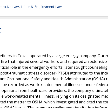
trative Law
,
Labor & Employment Law
C
 refinery in Texas operated by a large energy company. Duri
 fire that injured several workers and required an extensive
ical role in the emergency efforts, later sought counselin
post-traumatic stress disorder (PTSD) attributed to the inci
ant Occupational Safety and Health Administration (OSHA) r
d be recorded as work-related mental illnesses under federa
g opinions from healthcare providers, the company ultimate
e work-related mental illness, relying on its designated med
ted the matter to OSHA, which investigated and cited the 
 by OSHA’s rule. The company challenged the citation before