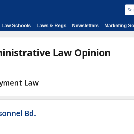
Law Schools
Laws & Regs
Newsletters
Marketing So
inistrative Law Opinion
loyment Law
rsonnel Bd.