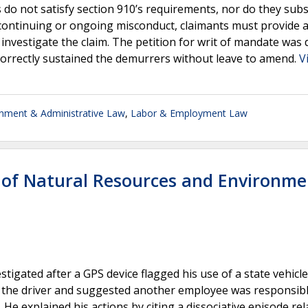
 do not satisfy section 910’s requirements, nor do they subs
continuing or ongoing misconduct, claimants must provide a
 investigate the claim. The petition for writ of mandate was 
t correctly sustained the demurrers without leave to amend.
V
nment & Administrative Law
,
Labor & Employment Law
of Natural Resources and Environme
igated after a GPS device flagged his use of a state vehicle
g the driver and suggested another employee was responsible
He explained his actions by citing a dissociative episode rel