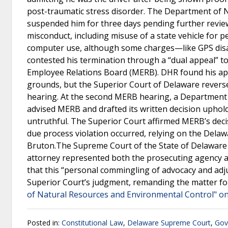
post-traumatic stress disorder. The Department of 
suspended him for three days pending further review
misconduct, including misuse of a state vehicle for 
computer use, although some charges—like GPS dis
contested his termination through a “dual appeal” 
Employee Relations Board (MERB). DHR found his appe
grounds, but the Superior Court of Delaware reverse
hearing. At the second MERB hearing, a Department
advised MERB and drafted its written decision uphold
untruthful. The Superior Court affirmed MERB’s deci
due process violation occurred, relying on the Delaw
Bruton.The Supreme Court of the State of Delaware
attorney represented both the prosecuting agency an
that this “personal commingling of advocacy and adju
Superior Court’s judgment, remanding the matter f
of Natural Resources and Environmental Control" on
Posted in:
Constitutional Law
,
Delaware Supreme Court
,
Gov