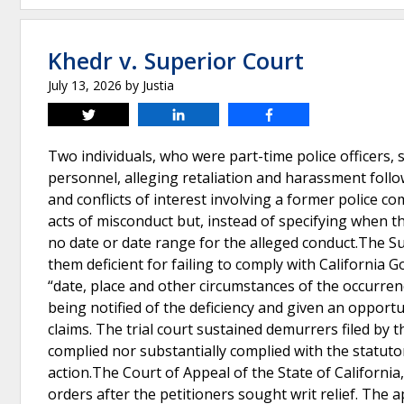
Khedr v. Superior Court
July 13, 2026
by
Justia
Tweet
Share
Share
Two individuals, who were part-time police officers, 
personnel, alleging retaliation and harassment follo
and conflicts of interest involving a former police c
acts of misconduct but, instead of specifying when t
no date or date range for the alleged conduct.The 
them deficient for failing to comply with California 
“date, place and other circumstances of the occurrenc
being notified of the deficiency and given an opportu
claims. The trial court sustained demurrers filed by 
complied nor substantially complied with the statut
action.The Court of Appeal of the State of California, F
orders after the petitioners sought writ relief. The