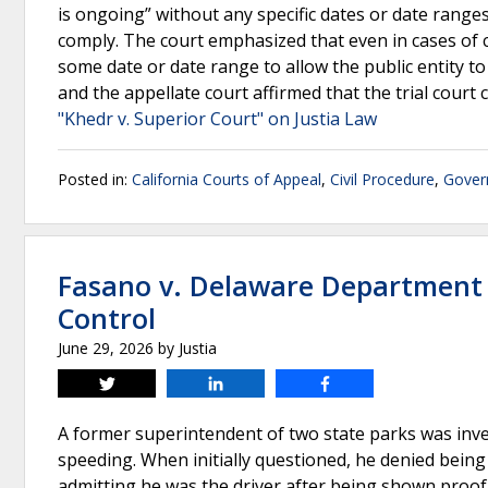
is ongoing” without any specific dates or date ranges
comply. The court emphasized that even in cases of 
some date or date range to allow the public entity to
and the appellate court affirmed that the trial cour
"Khedr v. Superior Court" on Justia Law
Posted in:
California Courts of Appeal
,
Civil Procedure
,
Gover
Fasano v. Delaware Department 
Control
June 29, 2026
by
Justia
Tweet
Share
Share
A former superintendent of two state parks was invest
speeding. When initially questioned, he denied bein
admitting he was the driver after being shown proof. 