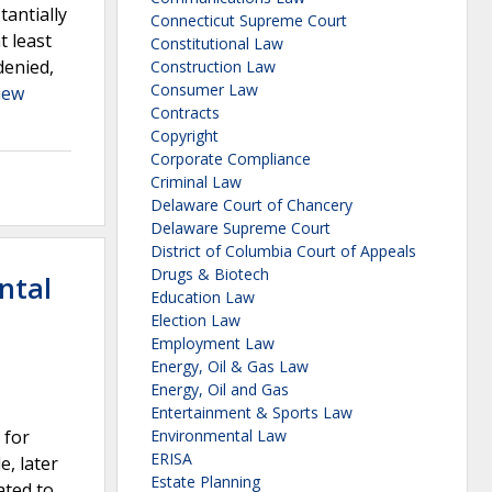
tantially
Connecticut Supreme Court
t least
Constitutional Law
denied,
Construction Law
Consumer Law
iew
Contracts
Copyright
Corporate Compliance
Criminal Law
Delaware Court of Chancery
Delaware Supreme Court
District of Columbia Court of Appeals
Drugs & Biotech
ntal
Education Law
Election Law
Employment Law
Energy, Oil & Gas Law
Energy, Oil and Gas
Entertainment & Sports Law
 for
Environmental Law
ERISA
, later
Estate Planning
ated to