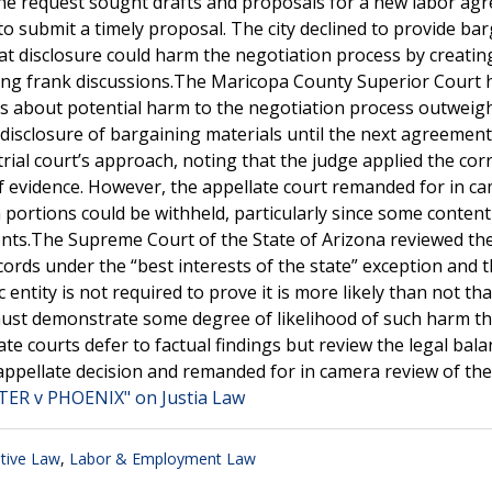
 The request sought drafts and proposals for a new labor ag
to submit a timely proposal. The city declined to provide ba
t disclosure could harm the negotiation process by creatin
ding frank discussions.The Maricopa County Superior Court 
rns about potential harm to the negotiation process outweig
ndisclosure of bargaining materials until the next agreemen
rial court’s approach, noting that the judge applied the corr
of evidence. However, the appellate court remanded for in c
ch portions could be withheld, particularly since some conten
nts.The Supreme Court of the State of Arizona reviewed the
cords under the “best interests of the state” exception and 
 entity is not required to prove it is more likely than not tha
 must demonstrate some degree of likelihood of such harm th
ate courts defer to factual findings but review the legal bala
ppellate decision and remanded for in camera review of the
ER v PHOENIX" on Justia Law
tive Law
,
Labor & Employment Law