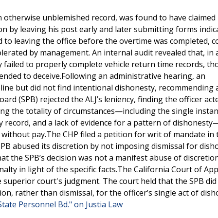
an otherwise unblemished record, was found to have claimed
 by leaving his post early and later submitting forms indic
d to leaving the office before the overtime was completed, c
tolerated by management. An internal audit revealed that, in 
ly failed to properly complete vehicle return time records, t
ended to deceive.Following an administrative hearing, an
pline but did not find intentional dishonesty, recommending 
d (SPB) rejected the ALJ’s leniency, finding the officer act
ring the totality of circumstances—including the single insta
y record, and a lack of evidence for a pattern of dishonest
without pay.The CHP filed a petition for writ of mandate in 
PB abused its discretion by not imposing dismissal for dish
at the SPB’s decision was not a manifest abuse of discretion
ty in light of the specific facts.The California Court of App
he superior court's judgment. The court held that the SPB did
n, rather than dismissal, for the officer’s single act of dis
. State Personnel Bd." on Justia Law