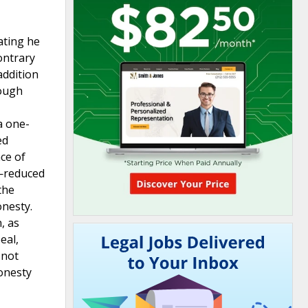
ating he
ontrary
addition
hough
a one-
ed
nce of
y—reduced
the
onesty.
, as
eal,
 not
honesty