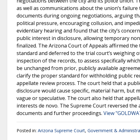
negotiations between the city and its police union.
as well as communications about the union’s failure 
documents during ongoing negotiations, arguing tha
political pressure, encouraging collusion, and impe
evidentiary hearing and found that the city’s conce
public interest in disclosure, allowing temporary no
finalized. The Arizona Court of Appeals affirmed the t
standard and deferred to the trial court’s weighing 
inspection of the records, to assess specifically whi
be unchanged from prior, publicly available agreeme
clarify the proper standard for withholding public re
appellate review process. The court held that a public
disclosure would cause specific, material harm, but
vague or speculative. The court also held that appell
interests de novo. The Supreme Court reversed the a
documents and further proceedings.
View "GOLDWAT
Posted in:
Arizona Supreme Court
,
Government & Administra