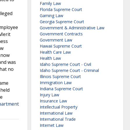
Family Law
Florida Supreme Court
lleged
Gaming Law
Georgia Supreme Court
employee
Government & Administrative Law
Merit
Government Contracts
Government Law
ness
Hawaii Supreme Court
ew
Health Care Law
C now
Health Law
 and was
Idaho Supreme Court - Civil
that no
Idaho Supreme Court - Criminal
Illinois Supreme Court
same
Immigration Law
Indiana Supreme Court
 held
Injury Law
he
Insurance Law
partment
Intellectual Property
International Law
International Trade
Internet Law