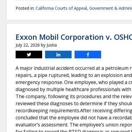
Posted in:
California Courts of Appeal
,
Government & Adminis
Exxon Mobil Corporation v. OSH
July 22, 2026
by
Justia
Tweet
Share
Share
A major industrial accident occurred at a petroleum
repairs, a pipe ruptured, leading to an explosion and
emergency response. One employee, who played a crit
diagnosed by multiple healthcare professionals with 
The company, following its procedures and the relev
reviewed these diagnoses to determine if they shoul
recordkeeping requirements.After receiving differin
concluded that the employee did not have a recordabl
evaluator’s assessment. The employee’s union repor
for failing to record the PTSD diagnosis as required