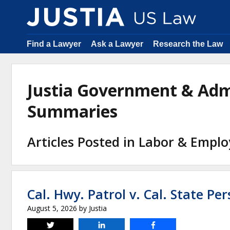
Find a Lawyer
Ask a Lawyer
Research the Law
Justia Government & Adm
Summaries
Articles Posted in Labor & Emp
Cal. Hwy. Patrol v. Cal. State Pe
August 5, 2026
by
Justia
Tweet
Share
Share