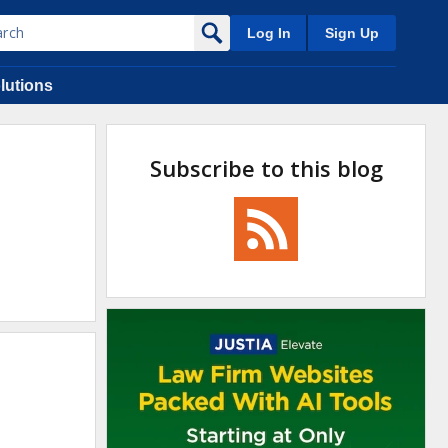
Log In
Sign Up
lutions
Subscribe to this blog