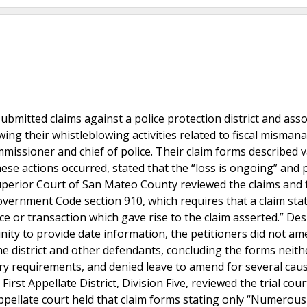
submitted claims against a police protection district and ass
wing their whistleblowing activities related to fiscal misma
ommissioner and chief of police. Their claim forms described 
hese actions occurred, stated that the “loss is ongoing” and 
Superior Court of San Mateo County reviewed the claims and
Government Code section 910, which requires that a claim sta
e or transaction which gave rise to the claim asserted.” Des
nity to provide date information, the petitioners did not am
the district and other defendants, concluding the forms neith
ory requirements, and denied leave to amend for several cau
irst Appellate District, Division Five, reviewed the trial cour
 appellate court held that claim forms stating only “Numero