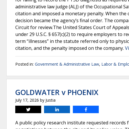
administrative law judge (ALJ) of the Occupational 
citation and imposed a monetary penalty. When the 
decision became the agency’s final order. The compan
Circuit for review.The United States Court of Appeals
under 29 U.S.C. § 657(c)(2) to require employers to r
term “illnesses” in the statute referred only to physic
citation, and the penalty imposed on the company.
V
Posted in:
Government & Administrative Law
,
Labor & Empl
GOLDWATER v PHOENIX
July 17, 2026
by
Justia
Tweet
Share
Share
A public policy research institute requested records 