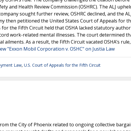
Safety and Health Review Commission (OSHRC). The ALJ uphel
company sought further review, OSHRC declined, and the ALJ
y then petitioned the United States Court of Appeals for th
 for the Fifth Circuit held that OSHA lacked statutory author
ecord work-related mental illnesses. The court determined th
al ailments. As a result, the Fifth Circuit vacated OSHA’s rule,
iew "Exxon Mobil Corporation v. OSHC" on Justia Law
oyment Law
,
U.S. Court of Appeals for the Fifth Circuit
from the City of Phoenix related to ongoing collective barga