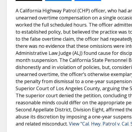
A California Highway Patrol (CHP) officer, who had 
unearned overtime compensation on a single occasion
worked the full scheduled hours. The officer admitte
to established policy, but believed the practice was 
to the false overtime claim, the officer had repeated
there was no evidence that these omissions were int
Administrative Law Judge (ALJ) found cause for disci
month suspension. The California State Personnel Boar
dishonestly and in violation of policies, but, conside
unearned overtime, the officer’s otherwise exemplar
the penalty from dismissal to a one-year suspension 
Superior Court of Los Angeles County, arguing the S
The superior court denied the petition, concluding th
reasonable minds could differ on the appropriate penal
Second Appellate District, Division Eight, affirmed t
abuse its discretion by imposing a one-year suspensio
and related misconduct.
View "Cal. Hwy. Patrol v. Cal