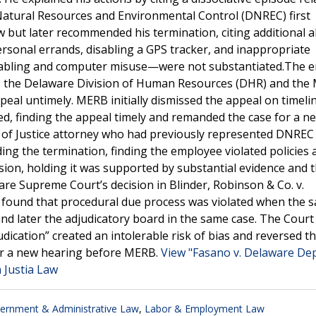
Natural Resources and Environmental Control (DNREC) first
 but later recommended his termination, citing additional a
personal errands, disabling a GPS tracker, and inappropriate
abling and computer misuse—were not substantiated.The 
to the Delaware Division of Human Resources (DHR) and the 
al untimely. MERB initially dismissed the appeal on timeli
d, finding the appeal timely and remanded the case for a n
 of Justice attorney who had previously represented DNRE
ing the termination, finding the employee violated policies
sion, holding it was supported by substantial evidence and 
are Supreme Court’s decision in Blinder, Robinson & Co. v.
 found that procedural due process was violated when the 
d later the adjudicatory board in the same case. The Court
dication” created an intolerable risk of bias and reversed t
or a new hearing before MERB.
View "Fasano v. Delaware De
 Justia Law
ernment & Administrative Law
,
Labor & Employment Law