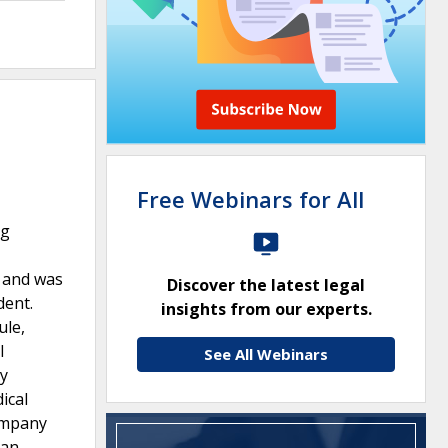
Free Webinars for All
ng
g and was
Discover the latest legal
dent.
insights from our experts.
ule,
l
See All Webinars
ly
ical
company
 an