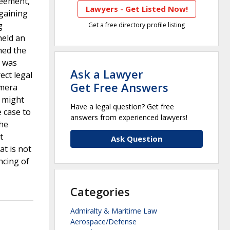
reement,
Lawyers - Get Listed Now!
rgaining
g
Get a free directory profile listing
held an
hed the
t was
Ask a Lawyer
ect legal
Get Free Answers
amera
t might
Have a legal question? Get free
 case to
answers from experienced lawyers!
the
t
Ask Question
at is not
ncing of
Categories
Admiralty & Maritime Law
Aerospace/Defense