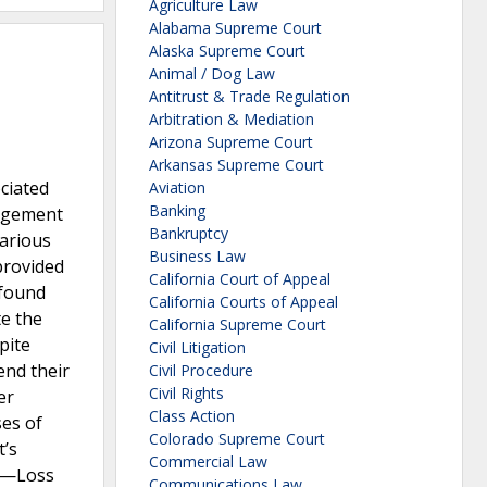
Agriculture Law
Alabama Supreme Court
Alaska Supreme Court
Animal / Dog Law
Antitrust & Trade Regulation
Arbitration & Mediation
Arizona Supreme Court
Arkansas Supreme Court
ociated
Aviation
Banking
nagement
Bankruptcy
various
Business Law
provided
California Court of Appeal
 found
California Courts of Appeal
te the
California Supreme Court
pite
Civil Litigation
end their
Civil Procedure
Civil Rights
er
Class Action
ses of
Colorado Supreme Court
t’s
Commercial Law
us—Loss
Communications Law