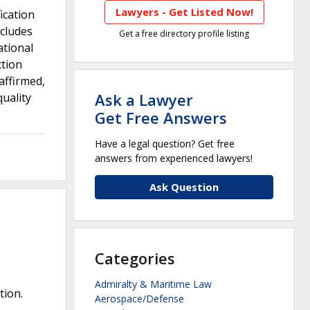
Lawyers - Get Listed Now!
ication
ncludes
Get a free directory profile listing
ational
ction
affirmed,
Ask a Lawyer
uality
Get Free Answers
Have a legal question? Get free
answers from experienced lawyers!
Ask Question
Categories
Admiralty & Maritime Law
tion.
Aerospace/Defense