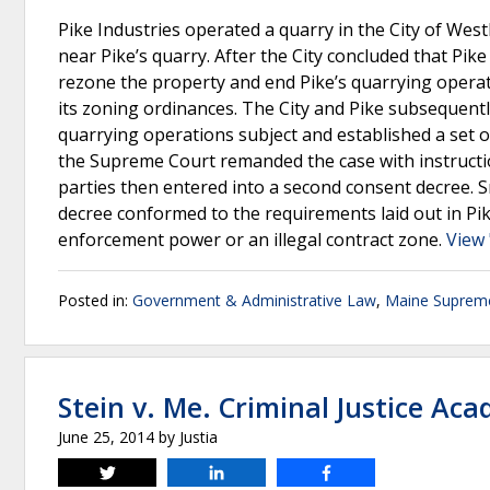
Pike Industries operated a quarry in the City of We
near Pike’s quarry. After the City concluded that Pik
rezone the property and end Pike’s quarrying operati
its zoning ordinances. The City and Pike subsequentl
quarrying operations subject and established a set o
the Supreme Court remanded the case with instructio
parties then entered into a second consent decree. S
decree conformed to the requirements laid out in Pike I
enforcement power or an illegal contract zone.
View 
Posted in:
Government & Administrative Law
,
Maine Suprem
Stein v. Me. Criminal Justice Ac
June 25, 2014
by
Justia
Tweet
Share
Share