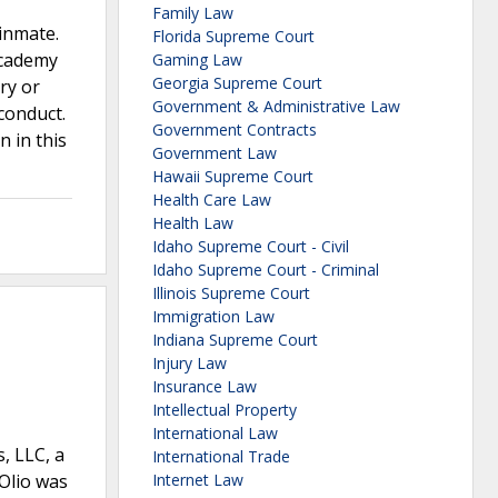
Family Law
 inmate.
Florida Supreme Court
 Academy
Gaming Law
Georgia Supreme Court
ury or
Government & Administrative Law
conduct.
Government Contracts
 in this
Government Law
Hawaii Supreme Court
Health Care Law
Health Law
Idaho Supreme Court - Civil
Idaho Supreme Court - Criminal
Illinois Supreme Court
Immigration Law
Indiana Supreme Court
Injury Law
Insurance Law
Intellectual Property
International Law
s, LLC, a
International Trade
’Olio was
Internet Law