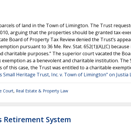
parcels of land in the Town of Limington. The Trust request
2010, arguing that the properties should be granted tax-ex
tate Board of Property Tax Review denied the Trust’s appeal
xemption pursuant to 36 Me. Rev. Stat. 652(1)(A),(C) because 
and charitable purposes.” The superior court vacated the Boa
tax exemption as a benevolent and charitable institution. Th
 of this case, the Trust was entitled to a charitable exempti
s Small Heritage Trust, Inc. v. Town of Limington" on Justia
e Court
,
Real Estate & Property Law
es Retirement System