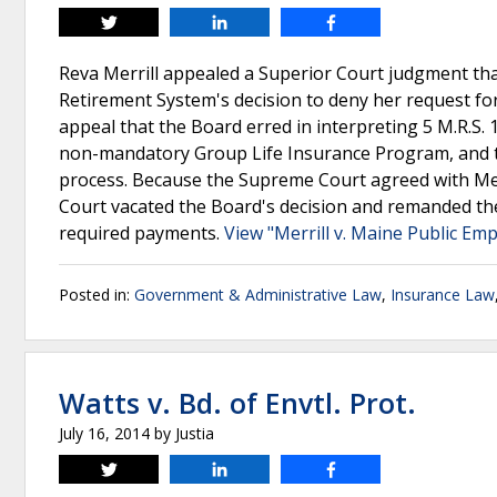
Tweet
Share
Share
Reva Merrill appealed a Superior Court judgment th
Retirement System's decision to deny her request fo
appeal that the Board erred in interpreting 5 M.R.S.
non-mandatory Group Life Insurance Program, and th
process. Because the Supreme Court agreed with Mer
Court vacated the Board's decision and remanded the 
required payments.
View "Merrill v. Maine Public Em
Posted in:
Government & Administrative Law
,
Insurance Law
Watts v. Bd. of Envtl. Prot.
July 16, 2014
by
Justia
Tweet
Share
Share