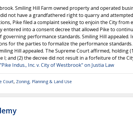
stbrook. Smiling Hill Farm owned property and operated bus
e did not have a grandfathered right to quarry and attempted
ons, Pike filed a complaint seeking to enjoin the City from 
y entered into a consent decree that allowed Pike to continu
f governing performance standards. Smiling Hill appealed. In
ns for the parties to formalize the performance standards
miling Hill appealed. The Supreme Court affirmed, holding (1
; and (2) the decree did not result in a forfeiture of the Cit
"Pike Indus., Inc. v. City of Westbrook" on Justia Law
e Court
,
Zoning, Planning & Land Use
ademy