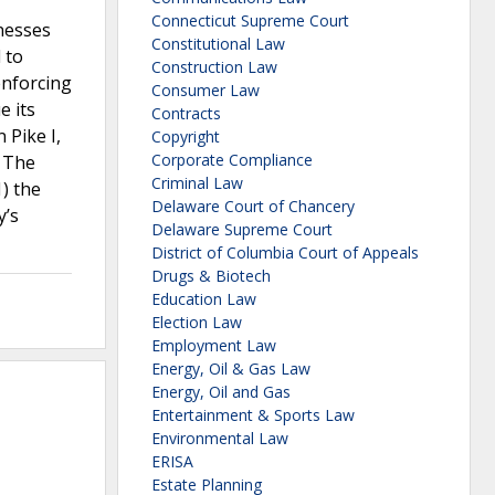
Connecticut Supreme Court
inesses
Constitutional Law
 to
Construction Law
enforcing
Consumer Law
e its
Contracts
 Pike I,
Copyright
Corporate Compliance
. The
Criminal Law
) the
Delaware Court of Chancery
y’s
Delaware Supreme Court
District of Columbia Court of Appeals
Drugs & Biotech
Education Law
Election Law
Employment Law
Energy, Oil & Gas Law
Energy, Oil and Gas
Entertainment & Sports Law
Environmental Law
ERISA
Estate Planning