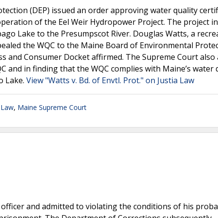
ection (DEP) issued an order approving water quality certif
peration of the Eel Weir Hydropower Project. The project i
ebago Lake to the Presumpscot River. Douglas Watts, a recre
pealed the WQC to the Maine Board of Environmental Prote
ess and Consumer Docket affirmed. The Supreme Court also 
C and in finding that the WQC complies with Maine’s water q
o Lake.
View "Watts v. Bd. of Envtl. Prot." on Justia Law
 Law
,
Maine Supreme Court
officer and admitted to violating the conditions of his proba