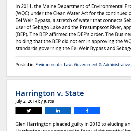
In 2011, the Maine Department of Environmental Prot
(WQC) under the Clean Water Act for the continued o
Eel Weir Bypass, a stretch of water that connects S
user of Sebago Lake and the Presumpscot River, ap
(BEP). The BEP affirmed the DEP’s order. The Busin
holding that the BEP did not err in approving the WQ
standards governing the Eel Weir Bypass and Sebag
Posted in:
Environmental Law
,
Government & Administrative
Harrington v. State
July 2, 2014
by
Justia
Tweet
Share
Share
Glen Harrington pleaded guilty in 2012 to eluding an 