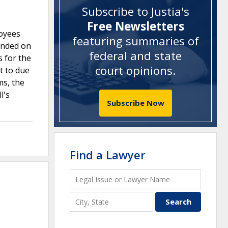
Subscribe to Justia's
Free Newsletters
loyees
featuring summaries of
tended on
federal and state
s for the
court opinions
.
t to due
ms, the
l's
Subscribe Now
Find a Lawyer