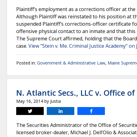
Plaintiff’s employment as a corrections officer at the
Although Plaintiff was reinstated to his position at 
suspended Plaintiff’s corrections-officer certificate fo
offensive physical contact to an inmate and that thi
The Supreme Court affirmed, holding that the Board d
case.
View "Stein v. Me. Criminal Justice Academy" on 
Posted in:
Government & Administrative Law
,
Maine Suprem
N. Atlantic Secs., LLC v. Office of
May 16, 2014
by
Justia
Tweet
Share
Share
The Securities Administrator of the Office of Securiti
licensed broker-dealer, Michael J. Dell’Olio & Associat