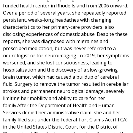
funded health center in Rhode Island from 2006 onward.
Over a period of several years, she repeatedly reported
persistent, weeks-long headaches with changing
characteristics to her primary-care providers, also
disclosing experiences of domestic abuse. Despite these
reports, she was diagnosed with migraines and
prescribed medication, but was never referred to a
neurologist or for neuroimaging. In 2019, her symptoms
worsened, and she lost consciousness, leading to
hospitalization and the discovery of a slow-growing
brain tumor, which had caused a buildup of cerebral
fluid. Surgery to remove the tumor resulted in cerebellar
strokes and permanent neurological damage, severely
limiting her mobility and ability to care for her
family.After the Department of Health and Human
Services denied her administrative claim, she and her
family filed suit under the Federal Tort Claims Act (FTCA)
in the United States District Court for the District of