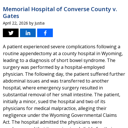
Memorial Hospital of Converse County v.
Gates
April 22, 2026
by
Justia
A patient experienced severe complications following a
routine appendectomy at a county hospital in Wyoming,
leading to a diagnosis of short bowel syndrome. The
surgery was performed by a hospital-employed
physician. The following day, the patient suffered further
abdominal issues and was transferred to another
hospital, where emergency surgery resulted in
substantial removal of her small intestine. The patient,
initially a minor, sued the hospital and two of its
physicians for medical malpractice, alleging their
negligence under the Wyoming Governmental Claims
Act. The hospital admitted the physicians were