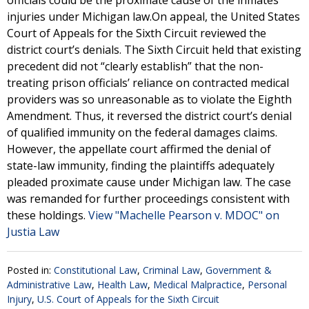
officials could be the proximate cause of the inmates’
injuries under Michigan law.On appeal, the United States
Court of Appeals for the Sixth Circuit reviewed the
district court’s denials. The Sixth Circuit held that existing
precedent did not “clearly establish” that the non-
treating prison officials’ reliance on contracted medical
providers was so unreasonable as to violate the Eighth
Amendment. Thus, it reversed the district court’s denial
of qualified immunity on the federal damages claims.
However, the appellate court affirmed the denial of
state-law immunity, finding the plaintiffs adequately
pleaded proximate cause under Michigan law. The case
was remanded for further proceedings consistent with
these holdings.
View "Machelle Pearson v. MDOC" on
Justia Law
Posted in:
Constitutional Law
,
Criminal Law
,
Government &
Administrative Law
,
Health Law
,
Medical Malpractice
,
Personal
Injury
,
U.S. Court of Appeals for the Sixth Circuit