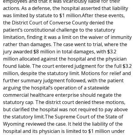
employees and that it was vicariously liable for their
actions. As a defense, the hospital asserted that liability
was limited by statute to $1 million.After these events,
the District Court of Converse County denied the
patient’s constitutional challenge to the statutory
limitation, finding it was a limit on the waiver of immunity
rather than damages. The case went to trial, where the
jury awarded $8 million in total damages, with $3.2
million allocated against the hospital and the physician
found liable. The court entered judgment for the full $3.2
million, despite the statutory limit. Motions for relief and
further summary judgment followed, with the patient
arguing the hospital’s operation of a statewide
commercial healthcare enterprise should negate the
statutory cap. The district court denied these motions,
but clarified the hospital was not required to pay above
the statutory limit.The Supreme Court of the State of
Wyoming reviewed the case. It held the liability of the
hospital and its physician is limited to $1 million under