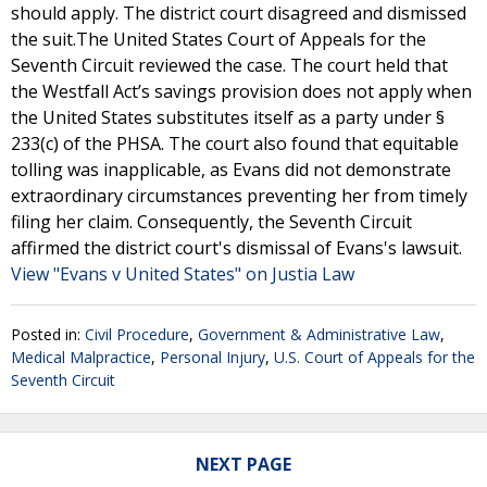
should apply. The district court disagreed and dismissed
the suit.The United States Court of Appeals for the
Seventh Circuit reviewed the case. The court held that
the Westfall Act’s savings provision does not apply when
the United States substitutes itself as a party under §
233(c) of the PHSA. The court also found that equitable
tolling was inapplicable, as Evans did not demonstrate
extraordinary circumstances preventing her from timely
filing her claim. Consequently, the Seventh Circuit
affirmed the district court's dismissal of Evans's lawsuit.
View "Evans v United States" on Justia Law
Posted in:
Civil Procedure
,
Government & Administrative Law
,
Medical Malpractice
,
Personal Injury
,
U.S. Court of Appeals for the
Seventh Circuit
NEXT PAGE