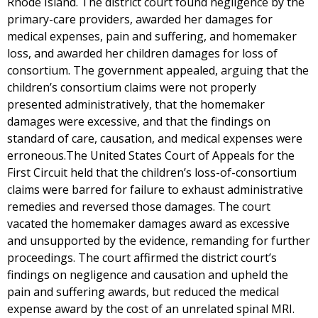
Rhode Island. The district court found negligence by the
primary-care providers, awarded her damages for
medical expenses, pain and suffering, and homemaker
loss, and awarded her children damages for loss of
consortium. The government appealed, arguing that the
children’s consortium claims were not properly
presented administratively, that the homemaker
damages were excessive, and that the findings on
standard of care, causation, and medical expenses were
erroneous.The United States Court of Appeals for the
First Circuit held that the children’s loss-of-consortium
claims were barred for failure to exhaust administrative
remedies and reversed those damages. The court
vacated the homemaker damages award as excessive
and unsupported by the evidence, remanding for further
proceedings. The court affirmed the district court’s
findings on negligence and causation and upheld the
pain and suffering awards, but reduced the medical
expense award by the cost of an unrelated spinal MRI.