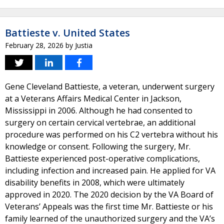
Battieste v. United States
February 28, 2026
by
Justia
Gene Cleveland Battieste, a veteran, underwent surgery
at a Veterans Affairs Medical Center in Jackson,
Mississippi in 2006. Although he had consented to
surgery on certain cervical vertebrae, an additional
procedure was performed on his C2 vertebra without his
knowledge or consent. Following the surgery, Mr.
Battieste experienced post-operative complications,
including infection and increased pain. He applied for VA
disability benefits in 2008, which were ultimately
approved in 2020. The 2020 decision by the VA Board of
Veterans’ Appeals was the first time Mr. Battieste or his
family learned of the unauthorized surgery and the VA’s