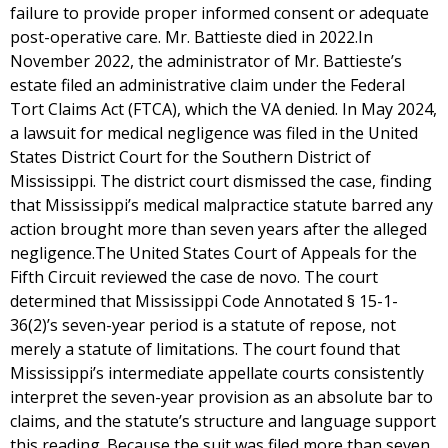
failure to provide proper informed consent or adequate
post-operative care. Mr. Battieste died in 2022.In
November 2022, the administrator of Mr. Battieste’s
estate filed an administrative claim under the Federal
Tort Claims Act (FTCA), which the VA denied. In May 2024,
a lawsuit for medical negligence was filed in the United
States District Court for the Southern District of
Mississippi. The district court dismissed the case, finding
that Mississippi’s medical malpractice statute barred any
action brought more than seven years after the alleged
negligence.The United States Court of Appeals for the
Fifth Circuit reviewed the case de novo. The court
determined that Mississippi Code Annotated § 15-1-
36(2)’s seven-year period is a statute of repose, not
merely a statute of limitations. The court found that
Mississippi’s intermediate appellate courts consistently
interpret the seven-year provision as an absolute bar to
claims, and the statute’s structure and language support
this reading. Because the suit was filed more than seven