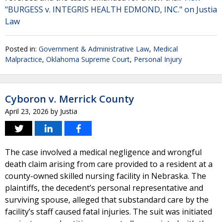
"BURGESS v. INTEGRIS HEALTH EDMOND, INC." on Justia
Law
Posted in:
Government & Administrative Law
,
Medical
Malpractice
,
Oklahoma Supreme Court
,
Personal Injury
Cyboron v. Merrick County
April 23, 2026
by
Justia
The case involved a medical negligence and wrongful
death claim arising from care provided to a resident at a
county-owned skilled nursing facility in Nebraska. The
plaintiffs, the decedent’s personal representative and
surviving spouse, alleged that substandard care by the
facility’s staff caused fatal injuries. The suit was initiated