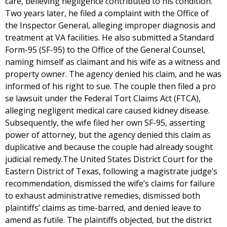
care, believing negligence contributed to his condition.
Two years later, he filed a complaint with the Office of
the Inspector General, alleging improper diagnosis and
treatment at VA facilities. He also submitted a Standard
Form-95 (SF-95) to the Office of the General Counsel,
naming himself as claimant and his wife as a witness and
property owner. The agency denied his claim, and he was
informed of his right to sue. The couple then filed a pro
se lawsuit under the Federal Tort Claims Act (FTCA),
alleging negligent medical care caused kidney disease.
Subsequently, the wife filed her own SF-95, asserting
power of attorney, but the agency denied this claim as
duplicative and because the couple had already sought
judicial remedy.The United States District Court for the
Eastern District of Texas, following a magistrate judge’s
recommendation, dismissed the wife’s claims for failure
to exhaust administrative remedies, dismissed both
plaintiffs’ claims as time-barred, and denied leave to
amend as futile. The plaintiffs objected, but the district