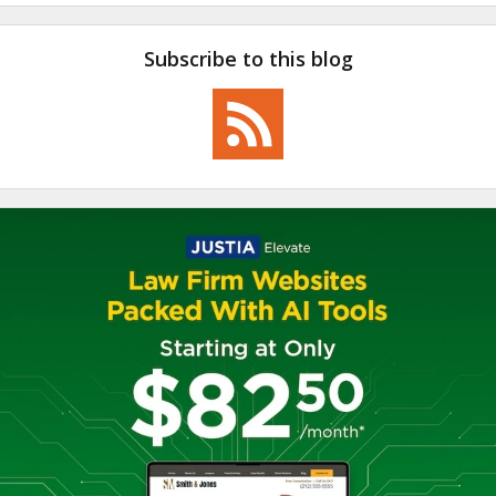
Subscribe to this blog