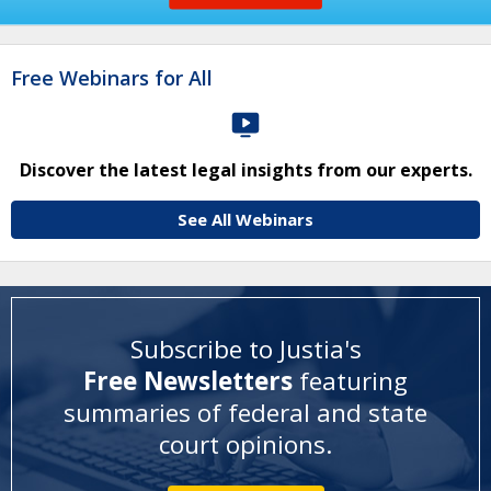
Free Webinars for All
Discover the latest legal insights from our experts.
See All Webinars
Subscribe to Justia's
Free Newsletters
featuring
summaries of federal and state
court opinions
.