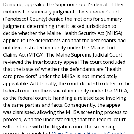
Dumond, appealed the Superior Court's denial of their
motions for summary judgment.The Superior Court
(Penobscot County) denied the motions for summary
judgment, determining that it lacked jurisdiction to
decide whether the Maine Health Security Act (MHSA)
applied to the defendants and that the defendants had
not demonstrated immunity under the Maine Tort
Claims Act (MTCA). The Maine Supreme Judicial Court
reviewed the interlocutory appeal.The court concluded
that the issue of whether the defendants are "health
care providers" under the MHSA is not immediately
appealable. Additionally, the court decided to defer to the
federal court on the issue of immunity under the MTCA,
as the federal court is handling a related case involving
the same parties and facts. Consequently, the appeal
was dismissed, allowing the MHSA screening process to
proceed, with the understanding that the federal court
will continue with the litigation once the screening
process is completed.
View "Carney v. Hancock County"