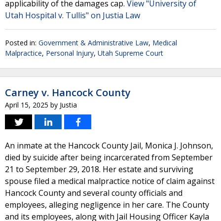
applicability of the damages cap.
View "University of
Utah Hospital v. Tullis" on Justia Law
Posted in:
Government & Administrative Law
,
Medical
Malpractice
,
Personal Injury
,
Utah Supreme Court
Carney v. Hancock County
April 15, 2025
by
Justia
An inmate at the Hancock County Jail, Monica J. Johnson,
died by suicide after being incarcerated from September
21 to September 29, 2018. Her estate and surviving
spouse filed a medical malpractice notice of claim against
Hancock County and several county officials and
employees, alleging negligence in her care. The County
and its employees, along with Jail Housing Officer Kayla