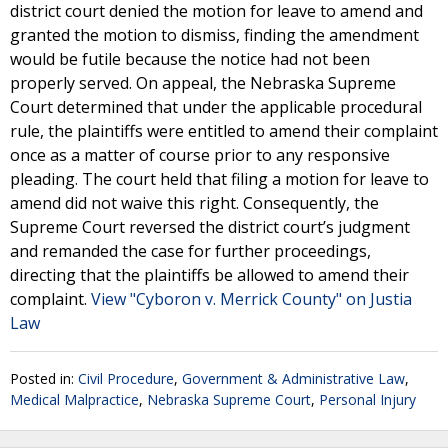
district court denied the motion for leave to amend and
granted the motion to dismiss, finding the amendment
would be futile because the notice had not been
properly served. On appeal, the Nebraska Supreme
Court determined that under the applicable procedural
rule, the plaintiffs were entitled to amend their complaint
once as a matter of course prior to any responsive
pleading. The court held that filing a motion for leave to
amend did not waive this right. Consequently, the
Supreme Court reversed the district court’s judgment
and remanded the case for further proceedings,
directing that the plaintiffs be allowed to amend their
complaint.
View "Cyboron v. Merrick County" on Justia
Law
Posted in:
Civil Procedure
,
Government & Administrative Law
,
Medical Malpractice
,
Nebraska Supreme Court
,
Personal Injury