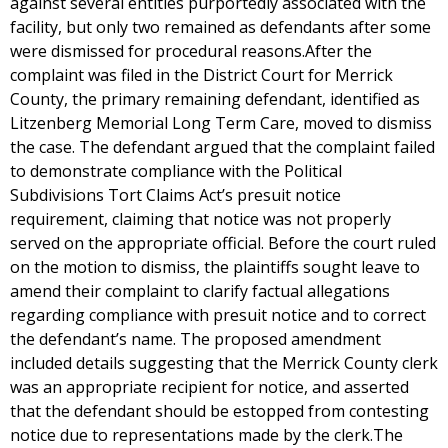
against several entities purportedly associated with the
facility, but only two remained as defendants after some
were dismissed for procedural reasons.After the
complaint was filed in the District Court for Merrick
County, the primary remaining defendant, identified as
Litzenberg Memorial Long Term Care, moved to dismiss
the case. The defendant argued that the complaint failed
to demonstrate compliance with the Political
Subdivisions Tort Claims Act’s presuit notice
requirement, claiming that notice was not properly
served on the appropriate official. Before the court ruled
on the motion to dismiss, the plaintiffs sought leave to
amend their complaint to clarify factual allegations
regarding compliance with presuit notice and to correct
the defendant’s name. The proposed amendment
included details suggesting that the Merrick County clerk
was an appropriate recipient for notice, and asserted
that the defendant should be estopped from contesting
notice due to representations made by the clerk.The