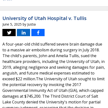
University of Utah Hospital v. Tullis
June 5, 2025
by
Justia
A four-year-old child suffered severe brain damage due
to a massive air embolism during surgery in July 2018.
The child's parents, John and Amelia Tullis, sued the
healthcare providers, including the University of Utah, in
2019, alleging negligence and seeking damages for pain,
anguish, and future medical expenses estimated to
exceed $22 million.The University of Utah sought to limit
the potential recovery by invoking the 2017
Governmental Immunity Act of Utah (GIA), which capped
damages at $745,200. The Third District Court of Salt
Lake County denied the University's motion for partial
summary judgment, reasoning that the decision in