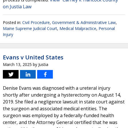
on Justia Law
Posted in:
Civil Procedure
,
Government & Administrative Law
,
Maine Supreme Judicial Court
,
Medical Malpractice
,
Personal
Injury
Evans v United States
March 13, 2025
by
Justia
Denise Evans was diagnosed with a ureteral injury
shortly after undergoing a hysterectomy on August 14,
2019. She filed a negligence lawsuit in state court against
the surgeon and associated medical entities. The
surgeon was employed by a federally-funded health
center, and the Attorney General certified that he was