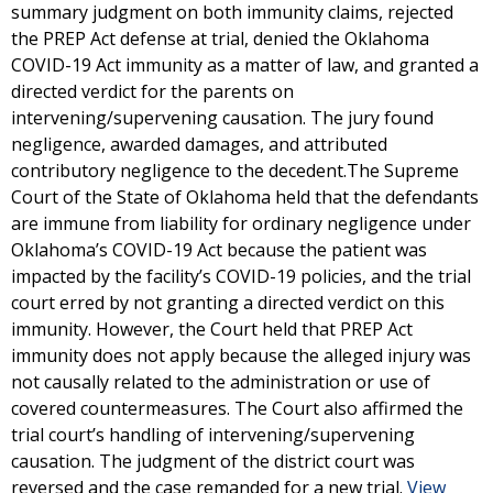
summary judgment on both immunity claims, rejected
the PREP Act defense at trial, denied the Oklahoma
COVID-19 Act immunity as a matter of law, and granted a
directed verdict for the parents on
intervening/supervening causation. The jury found
negligence, awarded damages, and attributed
contributory negligence to the decedent.The Supreme
Court of the State of Oklahoma held that the defendants
are immune from liability for ordinary negligence under
Oklahoma’s COVID-19 Act because the patient was
impacted by the facility’s COVID-19 policies, and the trial
court erred by not granting a directed verdict on this
immunity. However, the Court held that PREP Act
immunity does not apply because the alleged injury was
not causally related to the administration or use of
covered countermeasures. The Court also affirmed the
trial court’s handling of intervening/supervening
causation. The judgment of the district court was
reversed and the case remanded for a new trial.
View