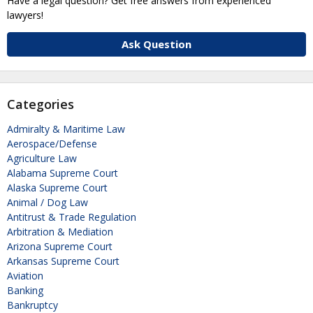
Have a legal question? Get free answers from experienced
lawyers!
Ask Question
Categories
Admiralty & Maritime Law
Aerospace/Defense
Agriculture Law
Alabama Supreme Court
Alaska Supreme Court
Animal / Dog Law
Antitrust & Trade Regulation
Arbitration & Mediation
Arizona Supreme Court
Arkansas Supreme Court
Aviation
Banking
Bankruptcy