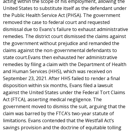
acting within the scope of his employment, allowing the
United States to substitute itself as the defendant under
the Public Health Service Act (PHSA). The government
removed the case to federal court and requested
dismissal due to Evans's failure to exhaust administrative
remedies. The district court dismissed the claims against
the government without prejudice and remanded the
claims against the non-governmental defendants to
state court.Evans then exhausted her administrative
remedies by filing a claim with the Department of Health
and Human Services (HHS), which was received on
September 23, 2021. After HHS failed to render a final
disposition within six months, Evans filed a lawsuit
against the United States under the Federal Tort Claims
Act (FTCA), asserting medical negligence. The
government moved to dismiss the suit, arguing that the
claim was barred by the FTCA’s two-year statute of
limitations. Evans contended that the Westfall Act’s
savings provision and the doctrine of equitable tolling