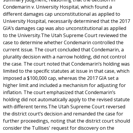
Condemarin v. University Hospital, which found a
different damages cap unconstitutional as applied to
University Hospital, necessarily determined that the 2017
GIA’s damages cap was also unconstitutional as applied
to the University.The Utah Supreme Court reviewed the
case to determine whether Condemarin controlled the
current issue. The court concluded that Condemarin, a
plurality decision with a narrow holding, did not control
the case. The court noted that Condemarin’s holding was
limited to the specific statutes at issue in that case, which
imposed a $100,000 cap, whereas the 2017 GIA set a
higher limit and included a mechanism for adjusting for
inflation. The court emphasized that Condemarin’s
holding did not automatically apply to the revised statute
with different terms.The Utah Supreme Court reversed
the district court’s decision and remanded the case for
further proceedings, noting that the district court should
consider the Tullises' request for discovery on the