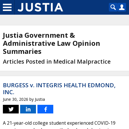
Justia Government &
Administrative Law Opinion
Summaries
Articles Posted in Medical Malpractice
BURGESS v. INTEGRIS HEALTH EDMOND,
INC.
June 30, 2026
by
Justia
A 21-year-old college student experienced COVID-19