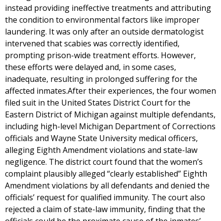
instead providing ineffective treatments and attributing
the condition to environmental factors like improper
laundering. It was only after an outside dermatologist
intervened that scabies was correctly identified,
prompting prison-wide treatment efforts. However,
these efforts were delayed and, in some cases,
inadequate, resulting in prolonged suffering for the
affected inmates.After their experiences, the four women
filed suit in the United States District Court for the
Eastern District of Michigan against multiple defendants,
including high-level Michigan Department of Corrections
officials and Wayne State University medical officers,
alleging Eighth Amendment violations and state-law
negligence. The district court found that the women’s
complaint plausibly alleged “clearly established” Eighth
Amendment violations by all defendants and denied the
officials’ request for qualified immunity. The court also
rejected a claim of state-law immunity, finding that the