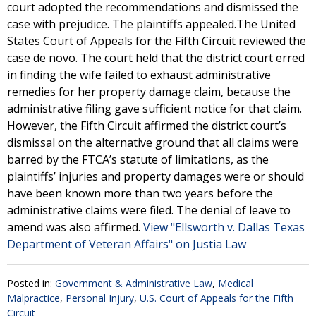
court adopted the recommendations and dismissed the
case with prejudice. The plaintiffs appealed.The United
States Court of Appeals for the Fifth Circuit reviewed the
case de novo. The court held that the district court erred
in finding the wife failed to exhaust administrative
remedies for her property damage claim, because the
administrative filing gave sufficient notice for that claim.
However, the Fifth Circuit affirmed the district court’s
dismissal on the alternative ground that all claims were
barred by the FTCA’s statute of limitations, as the
plaintiffs’ injuries and property damages were or should
have been known more than two years before the
administrative claims were filed. The denial of leave to
amend was also affirmed.
View "Ellsworth v. Dallas Texas
Department of Veteran Affairs" on Justia Law
Posted in:
Government & Administrative Law
,
Medical
Malpractice
,
Personal Injury
,
U.S. Court of Appeals for the Fifth
Circuit