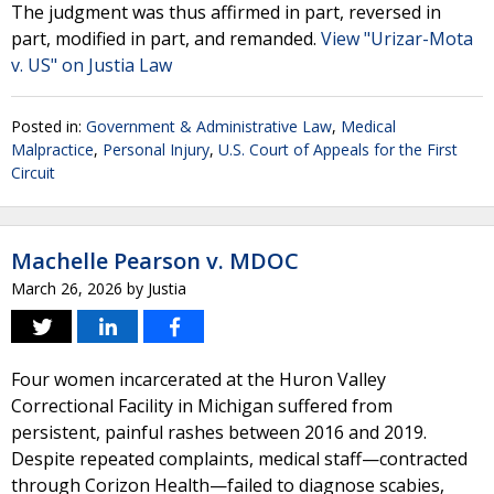
The judgment was thus affirmed in part, reversed in
part, modified in part, and remanded.
View "Urizar-Mota
v. US" on Justia Law
Posted in:
Government & Administrative Law
,
Medical
Malpractice
,
Personal Injury
,
U.S. Court of Appeals for the First
Circuit
Machelle Pearson v. MDOC
March 26, 2026
by
Justia
Four women incarcerated at the Huron Valley
Correctional Facility in Michigan suffered from
persistent, painful rashes between 2016 and 2019.
Despite repeated complaints, medical staff—contracted
through Corizon Health—failed to diagnose scabies,