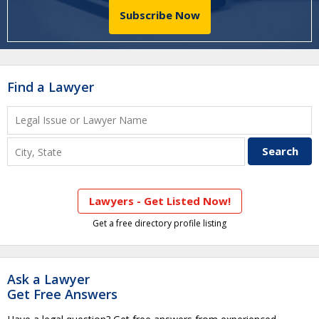
Subscribe Now
Find a Lawyer
Lawyers - Get Listed Now!
Get a free directory profile listing
Ask a Lawyer
Get Free Answers