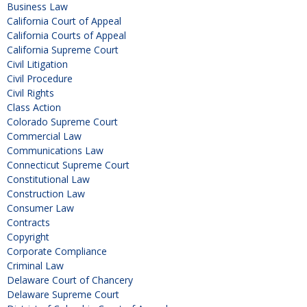
Business Law
California Court of Appeal
California Courts of Appeal
California Supreme Court
Civil Litigation
Civil Procedure
Civil Rights
Class Action
Colorado Supreme Court
Commercial Law
Communications Law
Connecticut Supreme Court
Constitutional Law
Construction Law
Consumer Law
Contracts
Copyright
Corporate Compliance
Criminal Law
Delaware Court of Chancery
Delaware Supreme Court