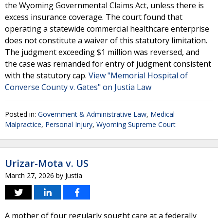
the Wyoming Governmental Claims Act, unless there is
excess insurance coverage. The court found that
operating a statewide commercial healthcare enterprise
does not constitute a waiver of this statutory limitation.
The judgment exceeding $1 million was reversed, and
the case was remanded for entry of judgment consistent
with the statutory cap.
View "Memorial Hospital of
Converse County v. Gates" on Justia Law
Posted in:
Government & Administrative Law
,
Medical
Malpractice
,
Personal Injury
,
Wyoming Supreme Court
Urizar-Mota v. US
March 27, 2026
by
Justia
A mother of four regularly sought care at a federally