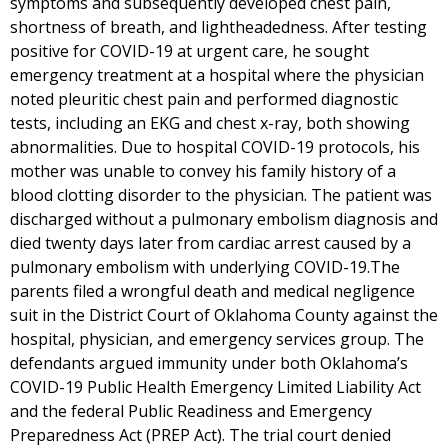
symptoms and subsequently developed chest pain,
shortness of breath, and lightheadedness. After testing
positive for COVID-19 at urgent care, he sought
emergency treatment at a hospital where the physician
noted pleuritic chest pain and performed diagnostic
tests, including an EKG and chest x-ray, both showing
abnormalities. Due to hospital COVID-19 protocols, his
mother was unable to convey his family history of a
blood clotting disorder to the physician. The patient was
discharged without a pulmonary embolism diagnosis and
died twenty days later from cardiac arrest caused by a
pulmonary embolism with underlying COVID-19.The
parents filed a wrongful death and medical negligence
suit in the District Court of Oklahoma County against the
hospital, physician, and emergency services group. The
defendants argued immunity under both Oklahoma’s
COVID-19 Public Health Emergency Limited Liability Act
and the federal Public Readiness and Emergency
Preparedness Act (PREP Act). The trial court denied