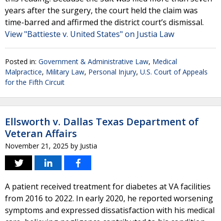
years after the surgery, the court held the claim was
time-barred and affirmed the district court’s dismissal.
View "Battieste v. United States" on Justia Law
Posted in:
Government & Administrative Law
,
Medical
Malpractice
,
Military Law
,
Personal Injury
,
U.S. Court of Appeals
for the Fifth Circuit
Ellsworth v. Dallas Texas Department of
Veteran Affairs
November 21, 2025
by
Justia
A patient received treatment for diabetes at VA facilities
from 2016 to 2022. In early 2020, he reported worsening
symptoms and expressed dissatisfaction with his medical